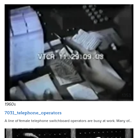
1353
1960s
7031_telephone_operators
A line of female telephone switchboard operators are busy at work. Many of…