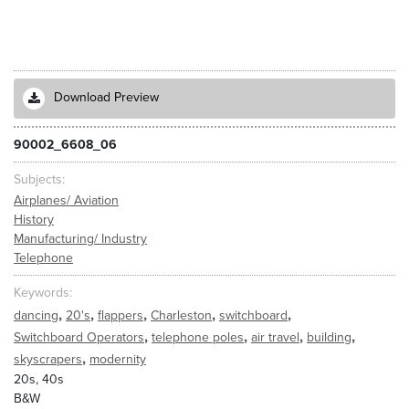
Download Preview
90002_6608_06
Subjects
Airplanes/ Aviation
History
Manufacturing/ Industry
Telephone
Keywords
,
,
,
,
,
dancing
20's
flappers
Charleston
switchboard
,
,
,
,
Switchboard Operators
telephone poles
air travel
building
,
skyscrapers
modernity
20s, 40s
B&W