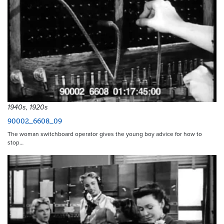
1940s, 1920s
90002_6608_09
The woman switchboard operator gives the young boy advice for how to
stop…