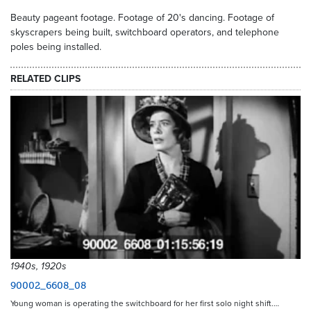
Beauty pageant footage. Footage of 20's dancing. Footage of
skyscrapers being built, switchboard operators, and telephone
poles being installed.
RELATED CLIPS
1940s, 1920s
90002_6608_08
Young woman is operating the switchboard for her first solo night shift.…