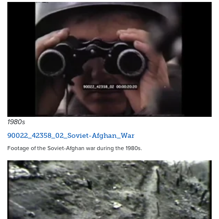
1980s
90022_42358_02_Soviet-Afghan_War
Footage of the Soviet-Afghan war during the 1980s.