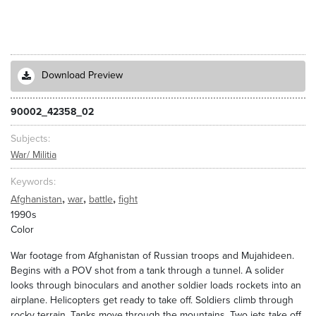
Download Preview
90002_42358_02
Subjects
War/ Militia
Keywords
,
,
,
Afghanistan
war
battle
fight
1990s
Color
War footage from Afghanistan of Russian troops and Mujahideen.
Begins with a POV shot from a tank through a tunnel. A solider
looks through binoculars and another soldier loads rockets into an
airplane. Helicopters get ready to take off. Soldiers climb through
rocky terrain. Tanks move through the mountains. Two jets take off.