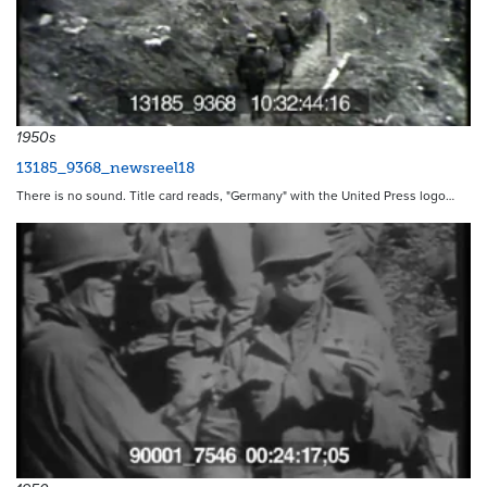
1950s
13185_9368_newsreel18
There is no sound. Title card reads, "Germany" with the United Press logo…