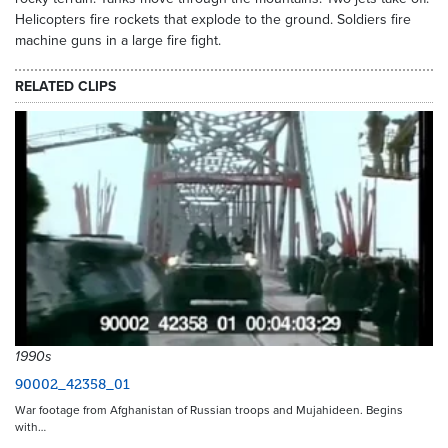
Helicopters fire rockets that explode to the ground. Soldiers fire
machine guns in a large fire fight.
RELATED CLIPS
1990s
90002_42358_01
War footage from Afghanistan of Russian troops and Mujahideen. Begins
with…