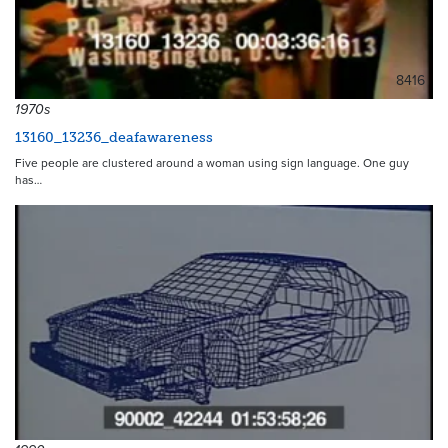
8416
1970s
13160_13236_deafawareness
Five people are clustered around a woman using sign language. One guy
has…