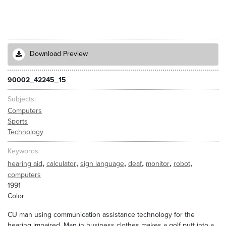
Download Preview
90002_42245_15
Subjects
Computers
Sports
Technology
Keywords
,
,
,
,
,
,
hearing aid
calculator
sign language
deaf
monitor
robot
computers
1991
Color
CU man using communication assistance technology for the
hearing impaired. Man in business clothes makes a golf putt into a