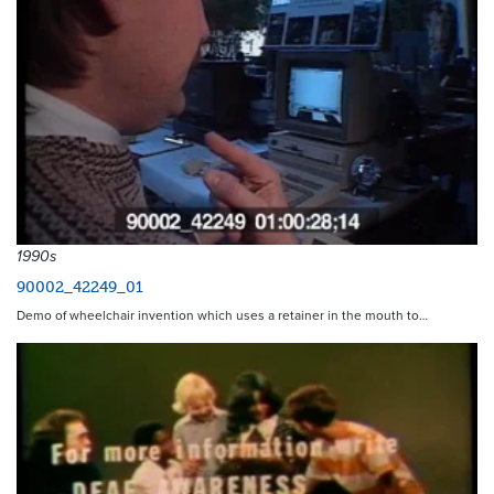
1990s
90002_42249_01
Demo of wheelchair invention which uses a retainer in the mouth to…