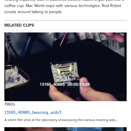
coffee cup. Mac World expo with various technolgies. Red Robot
scoots around talking to people.
RELATED CLIPS
12028
1960s
13165_40885_hearing_aids3
A silent film shot at the laboratory showcasing the various hearing aids…