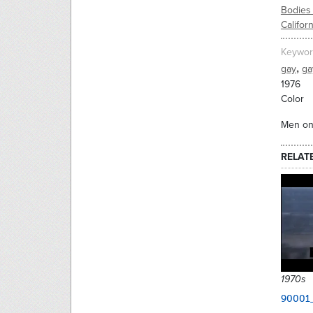
Bodies 
Californ
Keywor
,
gay
ga
1976
Color
Men on 
RELAT
1970s
90001