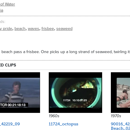
of Water
ia
ds
,
,
,
,
y pride
beach
waves
frisbee
seaweed
beach pass a frisbee. One picks up a long strand of seaweed, twirling it
ED CLIPS
4660
1960s
1970s
_42219_09
11724_octopus
90016_42
Beach_0