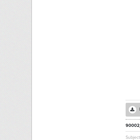
90002
Subjec