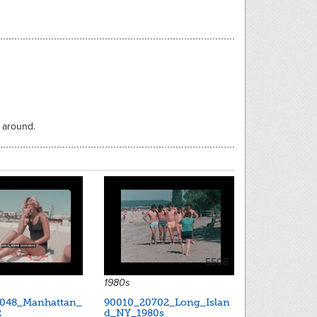
 around.
5508
1980s
048_Manhattan_
90010_20702_Long_Islan
2
d_NY_1980s