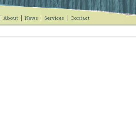
About
News
Services
Contact