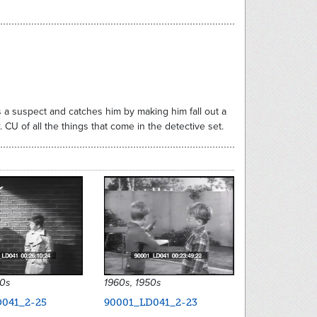
 a suspect and catches him by making him fall out a
 CU of all the things that come in the detective set.
50s
1960s, 1950s
041_2-25
90001_LD041_2-23