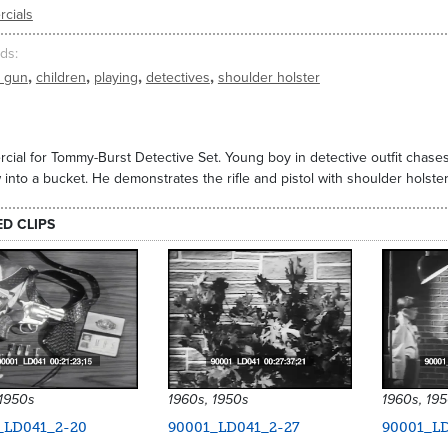
cials
ds
,
,
,
,
y gun
children
playing
detectives
shoulder holster
ial for Tommy-Burst Detective Set. Young boy in detective outfit chases
into a bucket. He demonstrates the rifle and pistol with shoulder holster.
ED CLIPS
 1950s
1960s, 1950s
1960s, 19
_LD041_2-20
90001_LD041_2-27
90001_LD