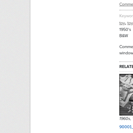
Commer
Keywor
,
toy
to
1950's
B&W
Commerc
window 
RELAT
1960s,
90001