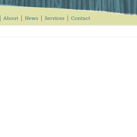
About
News
Services
Contact