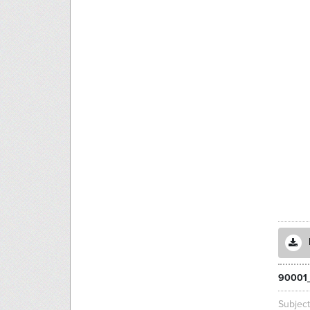
90001
Subjec