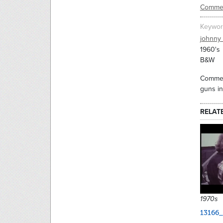
Commer
Keywor
johnny
1960's
B&W
Commerc
guns in
RELAT
1970s
13166