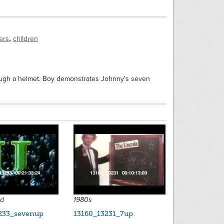
,
ers
children
ough a helmet. Boy demonstrates Johnny's seven
8209
8180
ed
1980s
233_sevenup
13160_13231_7up