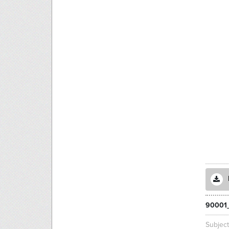
90001
Subjec