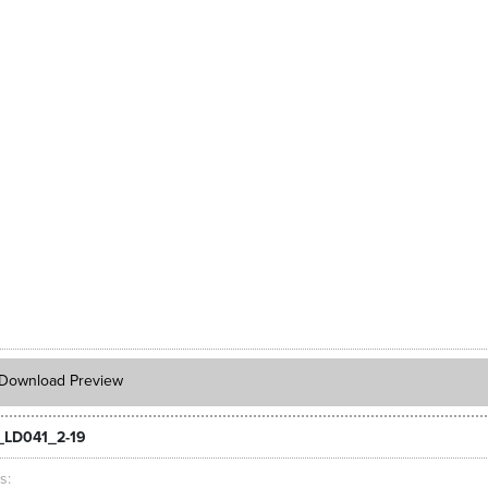
Download Preview
_LD041_2-19
ts