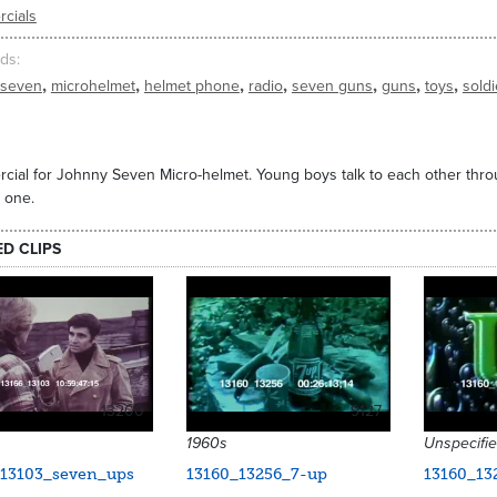
cials
ds
,
,
,
,
,
,
,
 seven
microhelmet
helmet phone
radio
seven guns
guns
toys
soldi
ial for Johnny Seven Micro-helmet. Young boys talk to each other thr
 one.
ED CLIPS
13200
9127
1960s
Unspecifi
_13103_seven_ups
13160_13256_7-up
13160_13