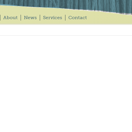
About
News
Services
Contact