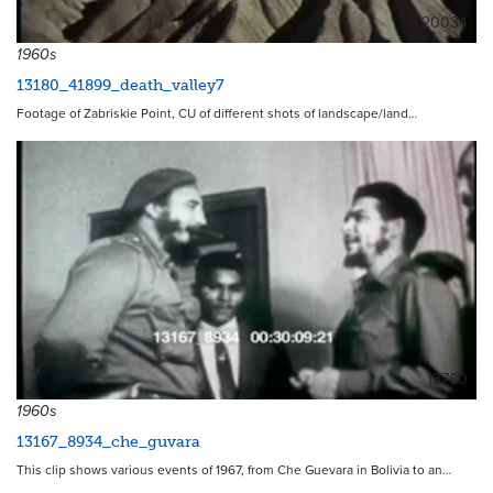
20034
1960s
13180_41899_death_valley7
Footage of Zabriskie Point, CU of different shots of landscape/land…
13760
1960s
13167_8934_che_guvara
This clip shows various events of 1967, from Che Guevara in Bolivia to an…