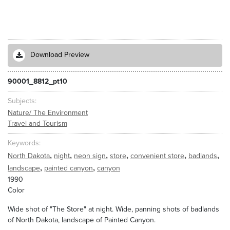
Download Preview
90001_8812_pt10
Subjects
Nature/ The Environment
Travel and Tourism
Keywords
,
,
,
,
,
,
North Dakota
night
neon sign
store
convenient store
badlands
,
,
landscape
painted canyon
canyon
1990
Color
Wide shot of "The Store" at night. Wide, panning shots of badlands
of North Dakota, landscape of Painted Canyon.