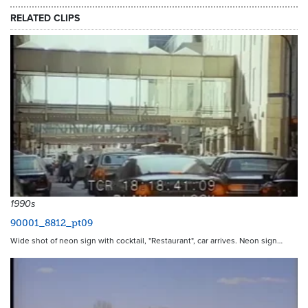
RELATED CLIPS
1990s
90001_8812_pt09
Wide shot of neon sign with cocktail, "Restaurant", car arrives. Neon sign…