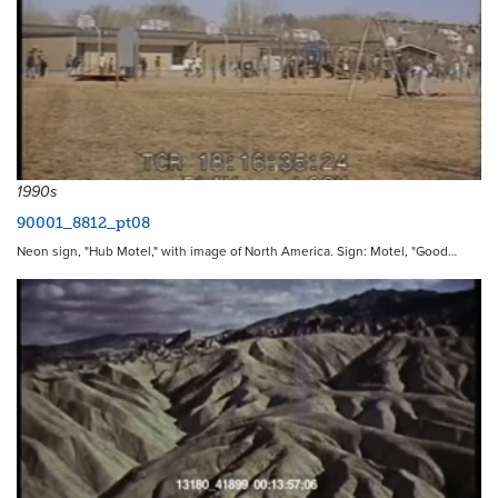
1990s
90001_8812_pt08
Neon sign, "Hub Motel," with image of North America. Sign: Motel, "Good…