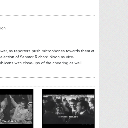
xon
nhower, as reporters push microphones towards them at
lection of Senator Richard Nixon as vice-
ublicans with close-ups of the cheering as well.
13708