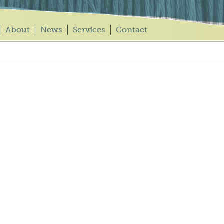
About
News
Services
Contact