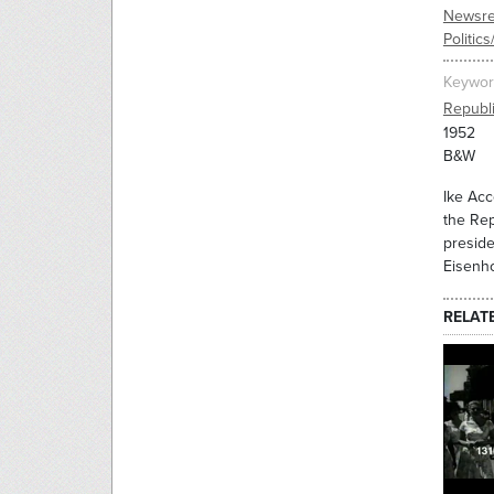
Newsre
Politic
Keywor
Republ
1952
B&W
Ike Acc
the Rep
preside
Eisenh
RELAT