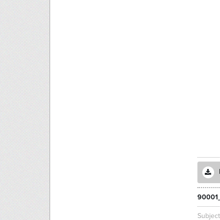
90001
Subjec