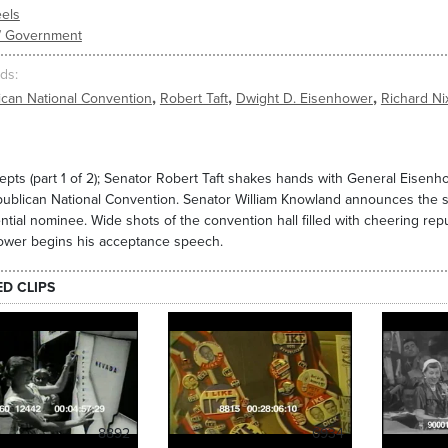
els
s/ Government
ds
,
,
,
ican National Convention
Robert Taft
Dwight D. Eisenhower
Richard Ni
epts (part 1 of 2); Senator Robert Taft shakes hands with General Eise
ublican National Convention. Senator William Knowland announces the se
ntial nominee. Wide shots of the convention hall filled with cheering rep
ower begins his acceptance speech.
ED CLIPS
8892
6934