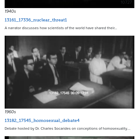
10727
1940s
13161_17336_nuclear_threat1
A narrator discusses how scientists of the world have shared their…
1960s
13182_17545_homosexual_debate4
Debate hosted by Dr. Charles Socarides on conceptions of homosexuality.…