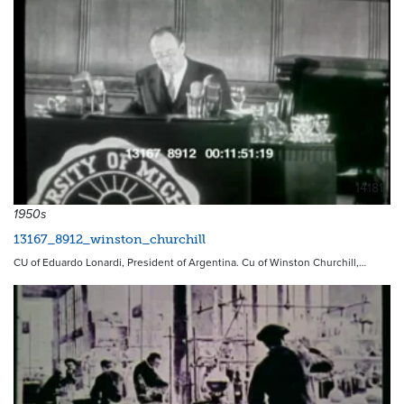
14181
1950s
13167_8912_winston_churchill
CU of Eduardo Lonardi, President of Argentina. Cu of Winston Churchill,…