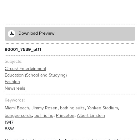
Download Preview
90001_7539_pt11
Subjects
Circus/ Entertainment
Education (School and Studying)
Fashion
Newsreels
Keywords
,
,
,
,
Miami Beach
Jimmy Rosen
bathing suits
Yankee Stadium
,
,
,
bungee cords
bull riding
Princeton
Albert Einstein
1947
B&W