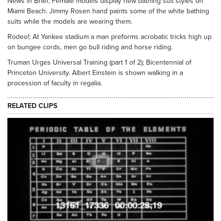
News in Brief; Female models display new bathing suit styles on
Miami Beach. Jimmy Rosen hand paints some of the white bathing
suits while the models are wearing them.
Rodeo!; At Yankee stadium a man preforms acrobatic tricks high up
on bungee cords, men go bull riding and horse riding.
Truman Urges Universal Training (part 1 of 2); Bicentennial of
Princeton University. Albert Einstein is shown walking in a
procession of faculty in regalia.
RELATED CLIPS