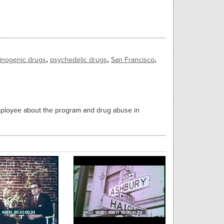
,
,
,
cinogenic drugs
psychedelic drugs
San Francisco
employee about the program and drug abuse in