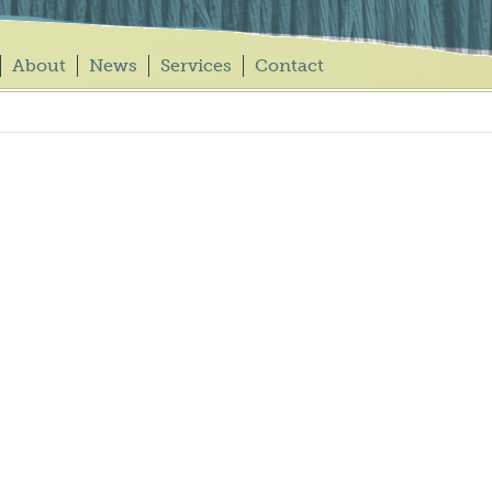
About
News
Services
Contact