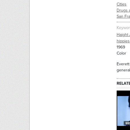
Cities
Drugs 
San Fr
Keywor
Haight 
hippies
1969
Color
Everett
general
RELAT