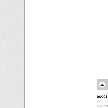
90001_
Subjec