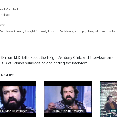
and Alcohol
ancisco
ds
,
,
,
,
,
Ashbury Clinic
Haight Street
Haight Ashbury
drugs
drug abuse
hallu
 Salmon, M.D. talks about the Haight Ashbury Clinic and interviews an 
. CU of Salmon summarizing and ending the interview.
ED CLIPS