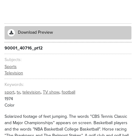
Download Preview
90001_40716_pt12
Subjects
Sports
Television
Keywords
,
,
,
,
sport
tv
television
TV show
football
1974
Color
Solarized footage of feet jumping. The words "CBS Tennis Classic
and Major Championships" appears on screen. Basketball players
and the words "NBA Basketball College Basketball". Horse racing
"The Preakness and The Belmont Stakes". A golf club and golf ball