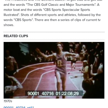
and the words "The CBS Golf Classic and Major Tournaments". A
motor boat and the words "CBS Sports Spectacular Sports
Illustrated". Shots of different sports and athletes, followed by the
words "CBS Sports". There are then a series of clips of current tv
shows.
RELATED CLIPS
1970s
90001_40716_pt11