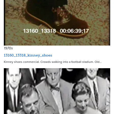
11396
1970s
13160_13318_kinney_shoes
Kinney shoes commercial. Crowds walking into a football stadium. Old…