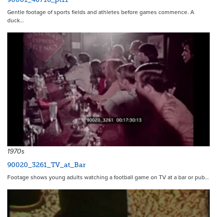
Gentle footage of sports fields and athletes before games commence. A
duck…
1970s
90020_3261_TV_at_Bar
Footage shows young adults watching a football game on TV at a bar or pub…