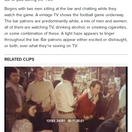
Begins with two men sitting at the bar and chatting while they
watch the game. A vintage TV shows the football game underway.
The bar patrons are predominantly white, a mix of men and women;
all of them are watching TV, drinking alcohol, or smoking cigarettes,
or some combination of these. A light haze appears to linger
throughout the bar. Bar patrons appear either excited or distraught,
or both, over what they’re seeing on TV.
RELATED CLIPS
21159