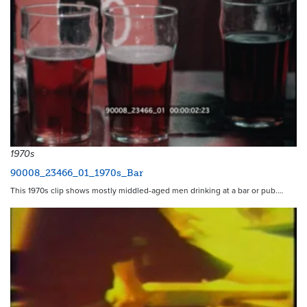
1970s
90008_23466_01_1970s_Bar
This 1970s clip shows mostly middled-aged men drinking at a bar or pub.…