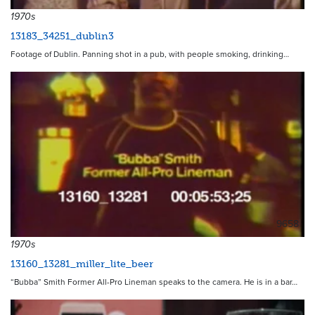
1970s
13183_34251_dublin3
Footage of Dublin. Panning shot in a pub, with people smoking, drinking…
9658
1970s
13160_13281_miller_lite_beer
“Bubba” Smith Former All-Pro Lineman speaks to the camera. He is in a bar…