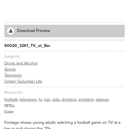
Download Preview
90020_3261_TV_at_Bar
Subjects
Drugs and Alcohol
Sports
Television
Urban/ Suburban Life
Keywords
,
,
,
,
,
,
,
football
television
tv
bar
pub
drinking
smoking
glasses
1970s
Color
Footage shows young adults watching a football game on TV at a
bar or pub during the ‘70s.