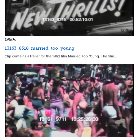
13366
1960s
13163_8318_married_too_young
Clip contains a trailer for the 1962 film Married Too Young. The film…
11235