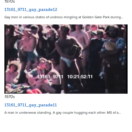
1970s
13161_9711_gay_parade12
Gay men in various states of undress mingling at Golden Gate Park during…
11234
1970s
13161_9711_gay_parade11
A man in underwear standing. A gay couple hugging each other. MS of a…