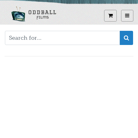
Skip
to
View curren
Toggl
main
content
Video
URL