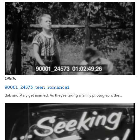
1950s
90001_24573_teen_romance1
Bob and Mary get married. As they're taking a family photograph, the…