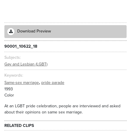
Download Preview
90001_10622_18
Subjects
Gay and Lesbian (LGBT)
Keywords
,
Same-sex marriage
pride parade
1993
Color
At an LGBT pride celebration, people are interviewed and asked
about their opinions on same sex marriage.
RELATED CLIPS