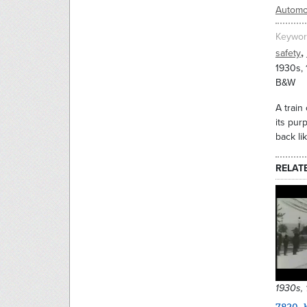
Automo
Keywor
,
safety
1930s,
B&W
A train
its pur
back li
RELAT
1930s,