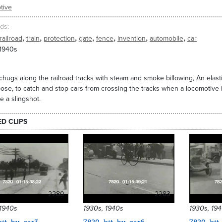
tive
ds
,
,
,
,
,
,
,
railroad
train
protection
gate
fence
invention
automobile
car
 1940s
 chugs along the railroad tracks with steam and smoke billowing, An el
pose, to catch and stop cars from crossing the tracks when a locomotive 
ke a slingshot.
ED CLIPS
2280
2283
 1940s
1930s, 1940s
1930s, 19