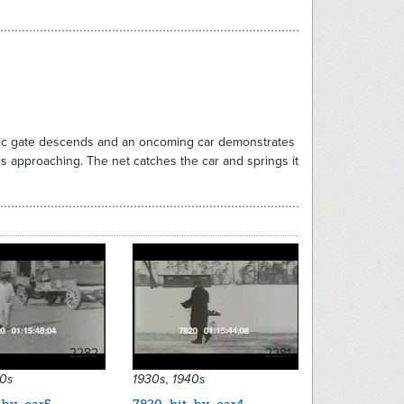
astic gate descends and an oncoming car demonstrates
is approaching. The net catches the car and springs it
2282
2281
40s
1930s, 1940s