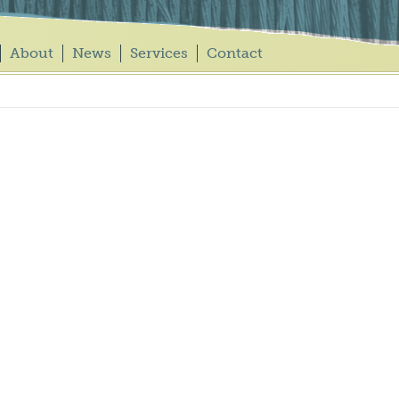
About
News
Services
Contact