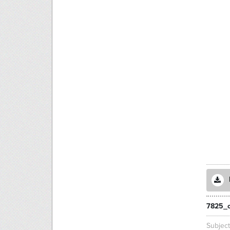
7825_c
Subjec