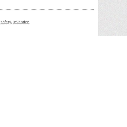
,
safety
invention
of his head. A cowcatcher device on the trolly
e streetcar and goes for a ride.
2279
2278
40s
1930s, 1940s
_by_car2
7820_hit_by_car1