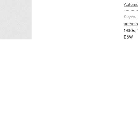
Automo
Keywor
automo
1930s,
B&W
Man wal
prevent
RELAT
1930s,
7820_