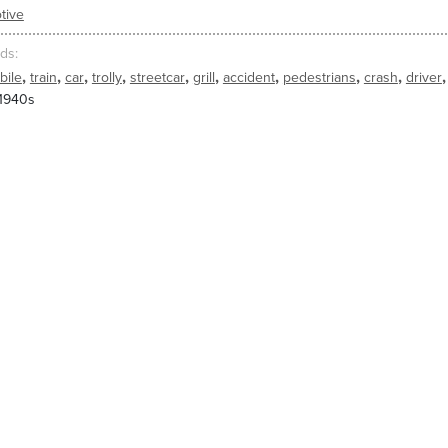
tive
ds
,
,
,
,
,
,
,
,
,
,
bile
train
car
trolly
streetcar
grill
accident
pedestrians
crash
driver
 1940s
king across street is hit by a streetcar, which causes his hat to pop off 
s the man from being injured and catches the man, who sits in front of th
ED CLIPS
2282
2281
 1940s
1930s, 1940s
1930s, 19
hit_by_car5
7820_hit_by_car4
7820_hit