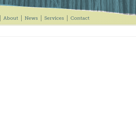
About
News
Services
Contact