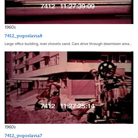
4900
1960s
7412_yogoslavia8
Large office building, man shovels sand. Cars drive through downtown area…
4899
1960s
7412_yogoslavia7