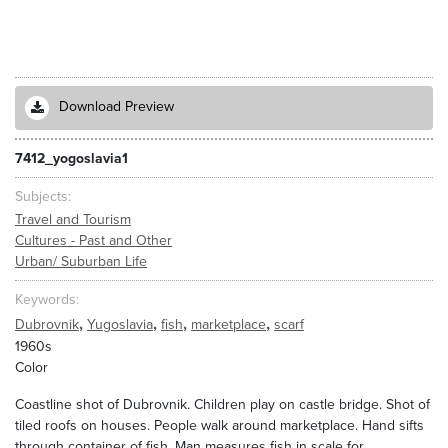
Download Preview
7412_yogoslavia1
Subjects
Travel and Tourism
Cultures - Past and Other
Urban/ Suburban Life
Keywords
,
,
,
,
Dubrovnik
Yugoslavia
fish
marketplace
scarf
1960s
Color
Coastline shot of Dubrovnik. Children play on castle bridge. Shot of
tiled roofs on houses. People walk around marketplace. Hand sifts
through container of fish. Man measures fish in scale for