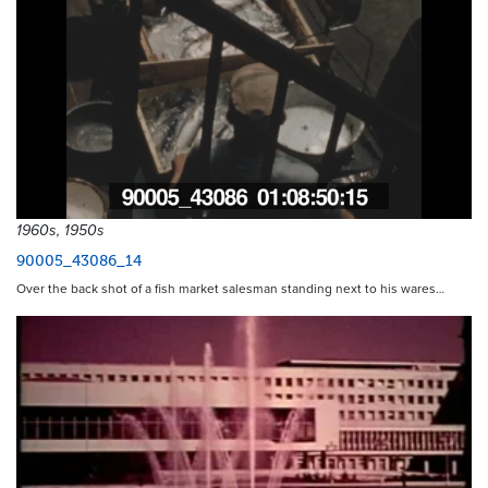
1960s, 1950s
90005_43086_14
Over the back shot of a fish market salesman standing next to his wares…