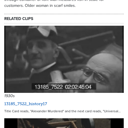
customers. Older woman in scarf smiles.
RELATED CLIPS
1930s
13185_7522_history17
Title Card reads, "Alexander Murdered" and the next card reads, "Universal…