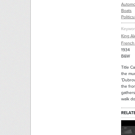
Automo
Boats
Politic
Keywor
King A
French 
1934
B&W
Title C
the mur
'Dubrov
the fro
gathers
walk do
RELAT