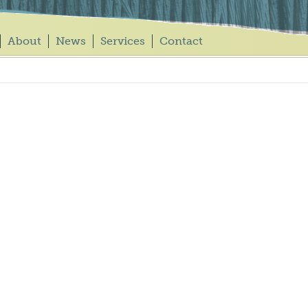
About
News
Services
Contact