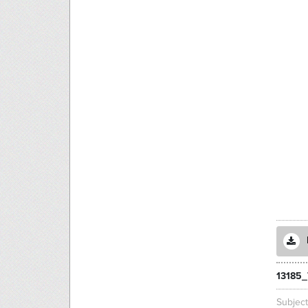
13185_
Subjec