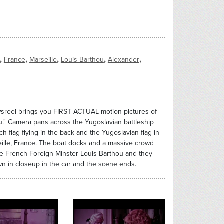
,
,
,
,
,
France
Marseille
Louis Barthou
Alexander
wsreel brings you FIRST ACTUAL motion pictures of
." Camera pans across the Yugoslavian battleship
h flag flying in the back and the Yugoslavian flag in
seille, France. The boat docks and a massive crowd
he French Foreign Minster Louis Barthou and they
n in closeup in the car and the scene ends.