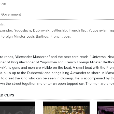
tive
s/ Government
ds
,
,
,
,
,
lexander
Yugoslavia
Dubrovnik
battleship
French flag
Yugoslavian flag
,
,
Foreign Minster Louis Barthou
French
boat
ard reads, "Alexander Murdered" and the next card reads, "Universal Ne
der of King Alexander of Yugoslavia and French Foreign Minster Barthou
nik', its guns and men are visible on the boat. A small boat with the Frenc
nt, pulls up to the Dubrovnik and brings King Alexander to shore in Mar
 to greet the king who can be seen in closeup. He is accompanied by t
wn the street together and enter an open topped car. The men are show
ED CLIPS