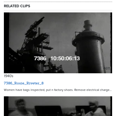
RELATED CLIPS
4611
1940s
7386_Rosie_Riveter_8
Women have bags inspected, put n factory shoes. Remove electrical charge…