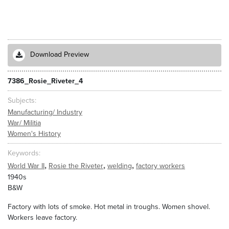
Download Preview
7386_Rosie_Riveter_4
Subjects
Manufacturing/ Industry
War/ Militia
Women's History
Keywords
,
,
,
World War II
Rosie the Riveter
welding
factory workers
1940s
B&W
Factory with lots of smoke. Hot metal in troughs. Women shovel.
Workers leave factory.