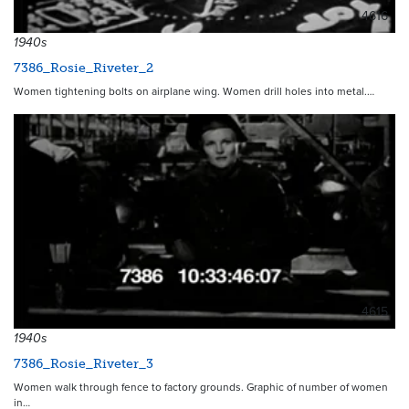
4616
1940s
7386_Rosie_Riveter_2
Women tightening bolts on airplane wing. Women drill holes into metal.…
4615
1940s
7386_Rosie_Riveter_3
Women walk through fence to factory grounds. Graphic of number of women
in…