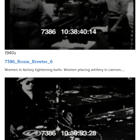
4608
1940s
7386_Rosie_Riveter_6
Women in factory tightening bolts. Women placing artillery in cannon,…