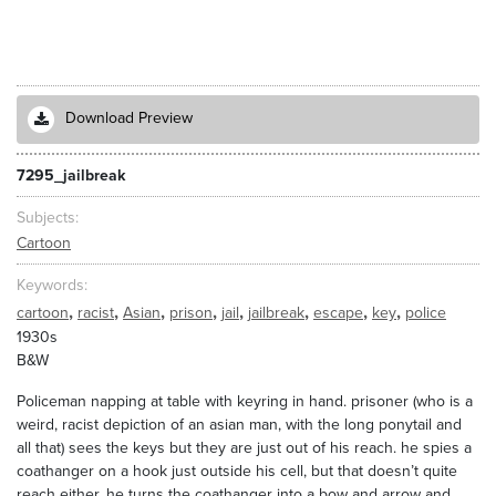
Download Preview
7295_jailbreak
Subjects
Cartoon
Keywords
,
,
,
,
,
,
,
,
cartoon
racist
Asian
prison
jail
jailbreak
escape
key
police
1930s
B&W
Policeman napping at table with keyring in hand. prisoner (who is a
weird, racist depiction of an asian man, with the long ponytail and
all that) sees the keys but they are just out of his reach. he spies a
coathanger on a hook just outside his cell, but that doesn’t quite
reach either. he turns the coathanger into a bow and arrow and