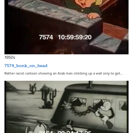
3397
1950s
7574_bonk_on_head
Rather racist cartoon showing an Arab man climbing up a wall only to get…