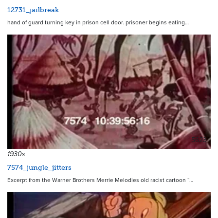
12731_jailbreak
hand of guard turning key in prison cell door. prisoner begins eating…
5623
1930s
7574_jungle_jitters
Excerpt from the Warner Brothers Merrie Melodies old racist cartoon “…