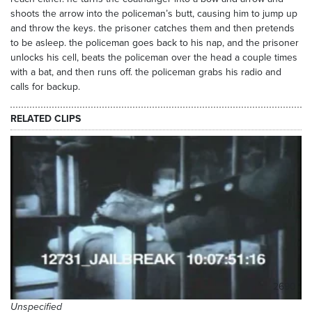
shoots the arrow into the policeman’s butt, causing him to jump up
and throw the keys. the prisoner catches them and then pretends
to be asleep. the policeman goes back to his nap, and the prisoner
unlocks his cell, beats the policeman over the head a couple times
with a bat, and then runs off. the policeman grabs his radio and
calls for backup.
RELATED CLIPS
2690
Unspecified