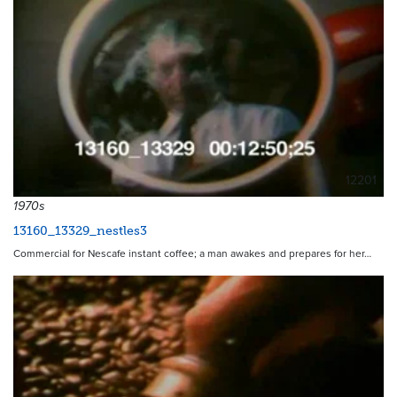
12201
1970s
13160_13329_nestles3
Commercial for Nescafe instant coffee; a man awakes and prepares for her…