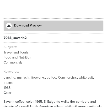
Download Preview
7033_savarin2
Subjects
Travel and Tourism
Food and Nutrition
Commercials
Keywords
,
,
,
,
,
,
dancing
mariachi
fireworks
coffee
Commercials
white suit
beans
1965
Color
Savarin coffee. color, 1965. El Exigente walks the corridors and
streets of a small South American village, while villagers cautiously