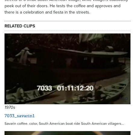
peek out of their doors. He tests the coffee and approves and
there is a celebration and fiesta in the streets.
RELATED CLIPS
4150
1970s
7033_savarin1
Savarin coffee. color, South American boat ride South American villagers…