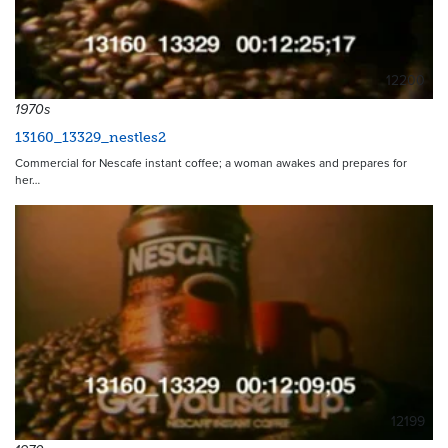
12200
1970s
13160_13329_nestles2
Commercial for Nescafe instant coffee; a woman awakes and prepares for
her…
12199