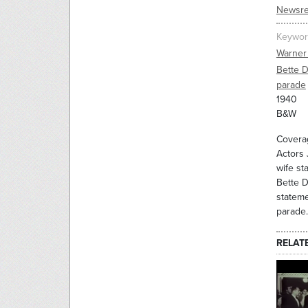
Newsre
Keywor
Warner
Bette D
parade
1940
B&W
Coverag
Actors 
wife st
Bette D
stateme
parade.
RELAT