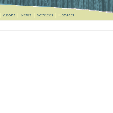
About
News
Services
Contact