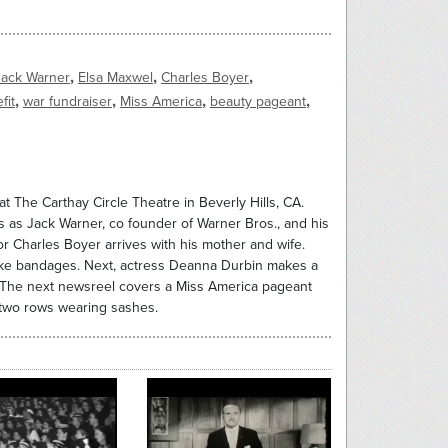
,
,
,
Jack Warner
Elsa Maxwel
Charles Boyer
,
,
,
,
fit
war fundraiser
Miss America
beauty pageant
t The Carthay Circle Theatre in Beverly Hills, CA.
 as Jack Warner, co founder of Warner Bros., and his
r Charles Boyer arrives with his mother and wife.
ake bandages. Next, actress Deanna Durbin makes a
s. The next newsreel covers a Miss America pageant
n two rows wearing sashes.