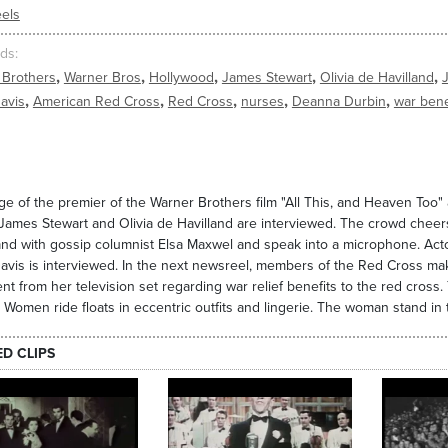
els
ds
,
,
,
,
,
 Brothers
Warner Bros
Hollywood
James Stewart
Olivia de Havilland
,
,
,
,
,
avis
American Red Cross
Red Cross
nurses
Deanna Durbin
war bene
e of the premier of the Warner Brothers film "All This, and Heaven Too" a
James Stewart and Olivia de Havilland are interviewed. The crowd cheers
and with gossip columnist Elsa Maxwel and speak into a microphone. Acto
avis is interviewed. In the next newsreel, members of the Red Cross m
nt from her television set regarding war relief benefits to the red cros
 Women ride floats in eccentric outfits and lingerie. The woman stand i
ED CLIPS