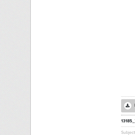
13185
Subjec