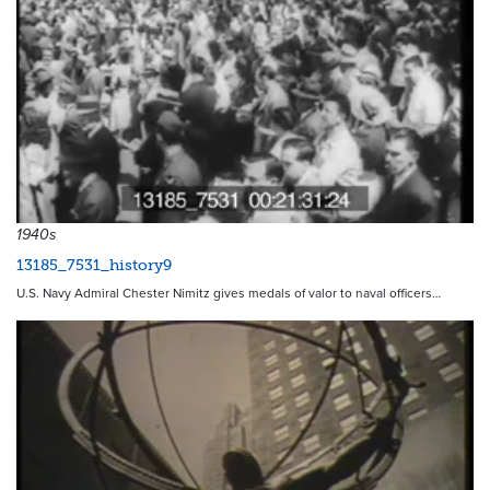
1940s
13185_7531_history9
U.S. Navy Admiral Chester Nimitz gives medals of valor to naval officers…