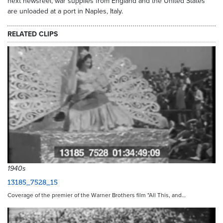
next newsreel, war supplies from England and the United States
are unloaded at a port in Naples, Italy.
RELATED CLIPS
1940s
13185_7528_15
Coverage of the premier of the Warner Brothers film "All This, and…