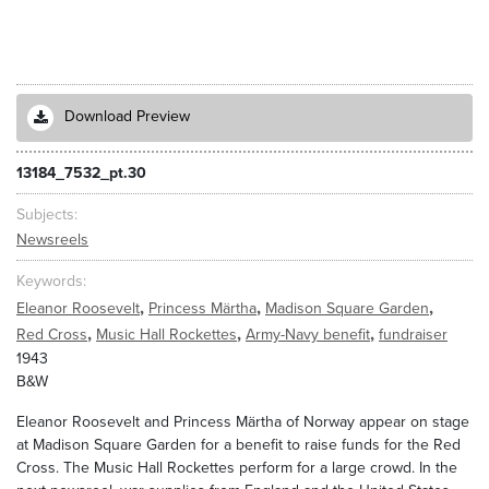
Download Preview
13184_7532_pt.30
Subjects
Newsreels
Keywords
,
,
,
Eleanor Roosevelt
Princess Märtha
Madison Square Garden
,
,
,
Red Cross
Music Hall Rockettes
Army-Navy benefit
fundraiser
1943
B&W
Eleanor Roosevelt and Princess Märtha of Norway appear on stage
at Madison Square Garden for a benefit to raise funds for the Red
Cross. The Music Hall Rockettes perform for a large crowd. In the