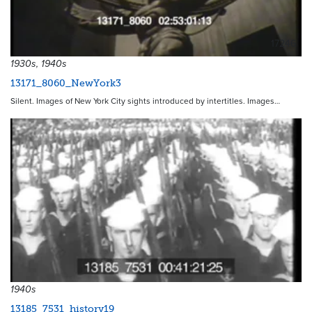
17246
1930s, 1940s
13171_8060_NewYork3
Silent. Images of New York City sights introduced by intertitles. Images…
1940s
13185_7531_history19