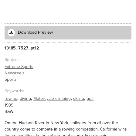
Download Preview
13185_7527_pt12
Subjects
Extreme Sports
Newsreels
Sports
Keywords
,
,
,
,
rowing
diving
Motorcycle climbing
skiing
golf
1939
B&W
On the Hudson River in New York, colleges from all over the
country come to compete in a rowing competition. California wins
the competition. In the subsequent scene, two olympic