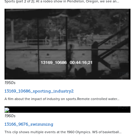
Sports (part 2 of 2); At a rodeo show in Pendleton, Oregon, we see an…
17767
1950s
13169_10686_sporting_industry2
A film about the impact of industry on sports.Remote controlled water…
14291
1960s
13166_9676_swimming
This clip shows multiple events at the 1960 Olympics. WS of basketball…