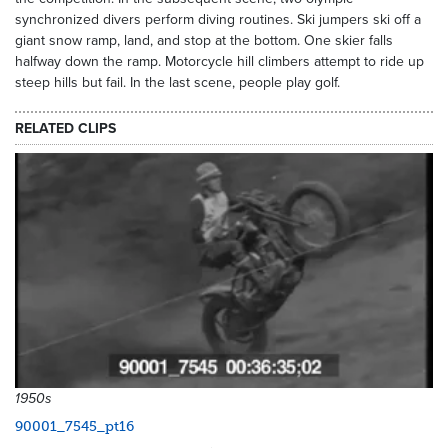
synchronized divers perform diving routines. Ski jumpers ski off a
giant snow ramp, land, and stop at the bottom. One skier falls
halfway down the ramp. Motorcycle hill climbers attempt to ride up
steep hills but fail. In the last scene, people play golf.
RELATED CLIPS
1950s
90001_7545_pt16