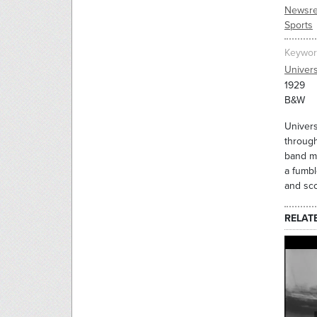
Newsre
Sports
Keywor
Univer
1929
B&W
Univers
through
band ma
a fumbl
and sco
RELAT