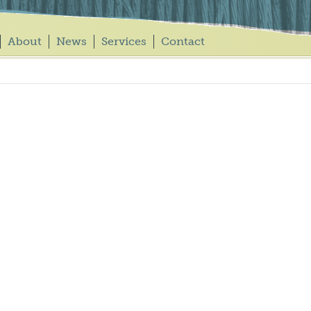
About
News
Services
Contact