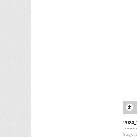
13184_
Subjec