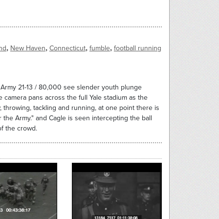
,
,
,
,
nd
New Haven
Connecticut
fumble
football running
s Army 21-13 / 80,000 see slender youth plunge
camera pans across the full Yale stadium as the
w, throwing, tackling and running, at one point there is
r the Army." and Cagle is seen intercepting the ball
of the crowd.