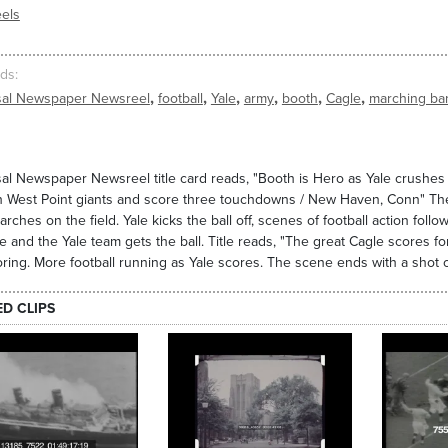
els
ds
,
,
,
,
,
,
sal Newspaper Newsreel
football
Yale
army
booth
Cagle
marching ba
al Newspaper Newsreel title card reads, "Booth is Hero as Yale crushe
 West Point giants and score three touchdowns / New Haven, Conn" The 
rches on the field. Yale kicks the ball off, scenes of football action follo
e and the Yale team gets the ball. Title reads, "The great Cagle scores fo
ring. More football running as Yale scores. The scene ends with a shot 
ED CLIPS