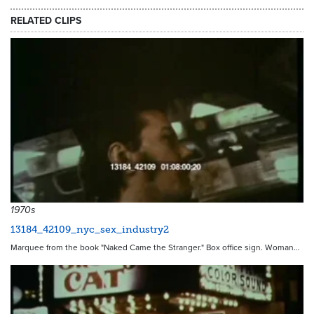
RELATED CLIPS
1970s
13184_42109_nyc_sex_industry2
Marquee from the book "Naked Came the Stranger." Box office sign. Woman…