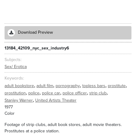
Download Preview
13184_42109_nyc_sex_industry6
Subjects
Sex/ Erotica
Keywords
,
,
,
,
,
adult bookstore
adult film
pornography
topless bars
prostitute
,
,
,
,
,
prostitution
police
police car
police officer
strip club
,
Stanley Warner
United Artists Theater
1977
Color
Footage of strip clubs, adult book stores, adult movie theaters.
Prostitutes at a police station.