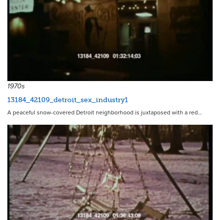
1970s
13184_42109_detroit_sex_industry1
A peaceful snow-covered Detroit neighborhood is juxtaposed with a red…