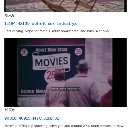
1970s
13184_42109_detroit_sex_industry2
Cars driving. Signs for motels, adult bookstores, and bars. A snowy,…
1970s
90018_40915_NYC_XXX_02
Here’s a 1970s clip showing activity in and around XXX-rated venues in New…