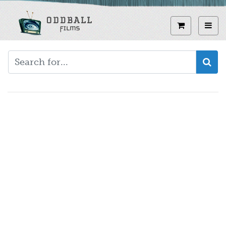
Skip
to
View curren
Toggl
main
content
Video
URL