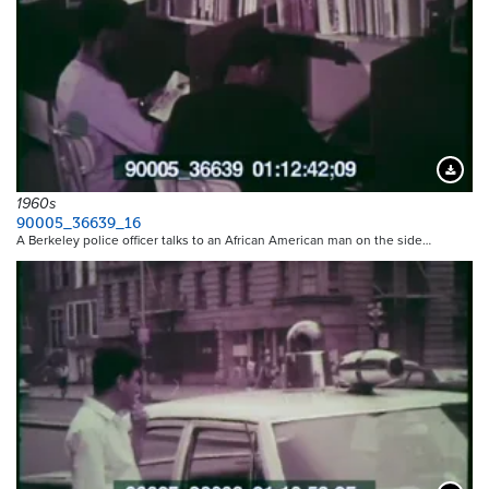
Downloa
1960s
90005_36639_16
A Berkeley police officer talks to an African American man on the side…