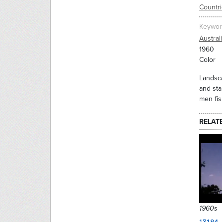
Countr
Keywor
Austral
1960
Color
Landsca
and sta
men fis
RELAT
1960s