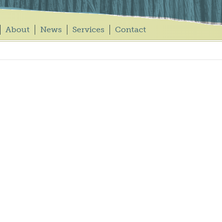
About
News
Services
Contact