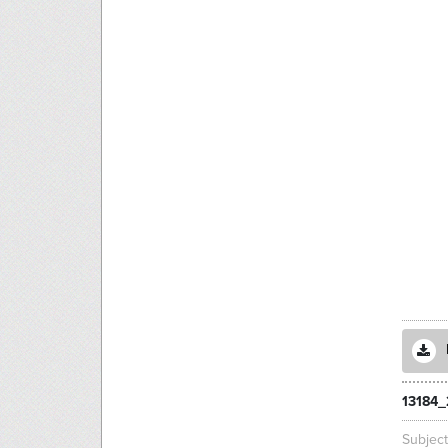
13184_
Subjec