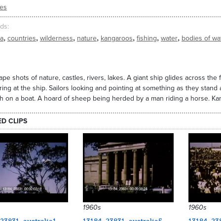
ies
ds
,
,
,
,
,
,
,
ia
countries
wilderness
nature
kangaroos
fishing
water
bodies of wa
pe shots of nature, castles, rivers, lakes. A giant ship glides across the f
ring at the ship. Sailors looking and pointing at something as they stand 
h on a boat. A hoard of sheep being herded by a man riding a horse. Kan
ED CLIPS
1960s
1960s