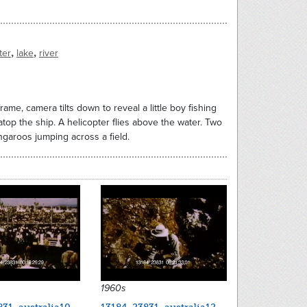
,
,
ter
lake
river
rame, camera tilts down to reveal a little boy fishing
atop the ship. A helicopter flies above the water. Two
garoos jumping across a field.
1960s