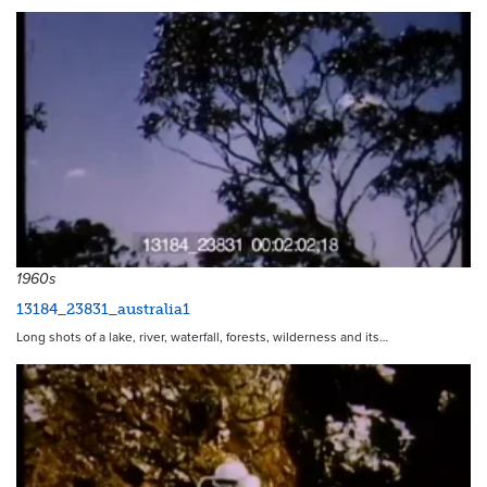
1960s
13184_23831_australia1
Long shots of a lake, river, waterfall, forests, wilderness and its…