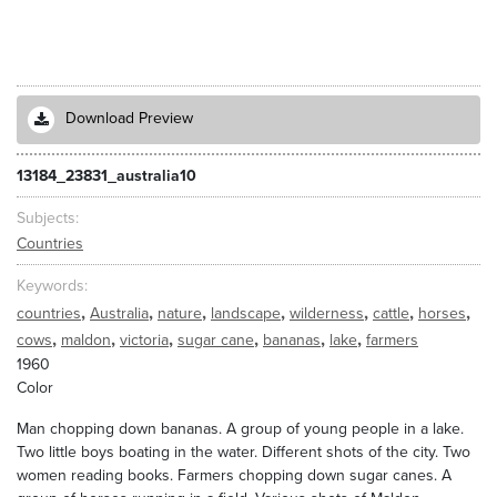
Download Preview
13184_23831_australia10
Subjects
Countries
Keywords
,
,
,
,
,
,
,
countries
Australia
nature
landscape
wilderness
cattle
horses
,
,
,
,
,
,
cows
maldon
victoria
sugar cane
bananas
lake
farmers
1960
Color
Man chopping down bananas. A group of young people in a lake.
Two little boys boating in the water. Different shots of the city. Two
women reading books. Farmers chopping down sugar canes. A