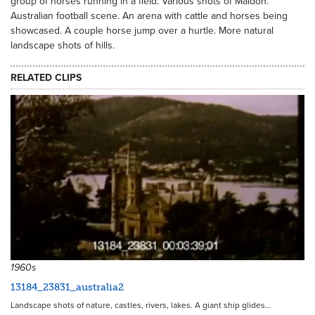
group of horses running in a field. Various shots of Maldon.
Australian football scene. An arena with cattle and horses being
showcased. A couple horse jump over a hurtle. More natural
landscape shots of hills.
RELATED CLIPS
1960s
13184_23831_australia2
Landscape shots of nature, castles, rivers, lakes. A giant ship glides…