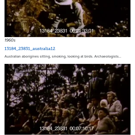
1960s
13184_23831_australia12
Australian aborigines sitting, smoking, looking at birds. Archaeologists…