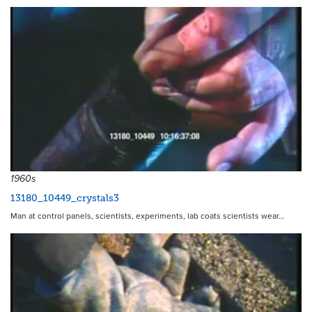
19708
1960s
13180_10449_crystals3
Man at control panels, scientists, experiments, lab coats scientists wear…