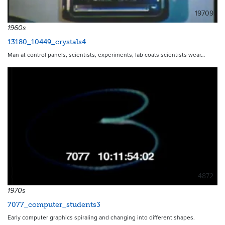
19709
1960s
13180_10449_crystals4
Man at control panels, scientists, experiments, lab coats scientists wear…
4872
1970s
7077_computer_students3
Early computer graphics spiraling and changing into different shapes.