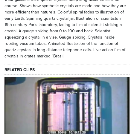
course. Shows how synthetic crystals are made and how they are
more efficient than nature’s. Colorful spiral fades to illustration of
early Earth. Spinning quartz crystal jar. Illustration of scientists in
19th century Paris laboratory, fading to film of scientist striking a
crystal. A gauge spiking from 0 to 100 and back. Scientist
squeezing a crystal in a vise. Gauge spiking. Crystals inside
rotating vacuum tubes. Animated illustration of the function of
quartz crystals in long-distance telephone calls. Live-action film of
crystals in crates marked "Brasil.
RELATED CLIPS