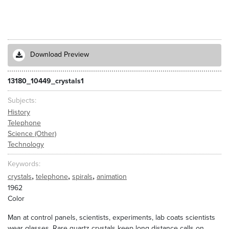
Download Preview
13180_10449_crystals1
Subjects
History
Telephone
Science (Other)
Technology
Keywords
,
,
,
crystals
telephone
spirals
animation
1962
Color
Man at control panels, scientists, experiments, lab coats scientists
wear glasses. Rare quartz crystals keep long distance calls on