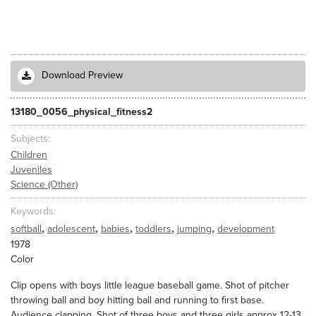
Download Preview
13180_0056_physical_fitness2
Subjects
Children
Juveniles
Science (Other)
Keywords
,
,
,
,
,
softball
adolescent
babies
toddlers
jumping
development
1978
Color
Clip opens with boys little league baseball game. Shot of pitcher
throwing ball and boy hitting ball and running to first base.
Audience clapping. Shot of three boys and three girls approx 12-13