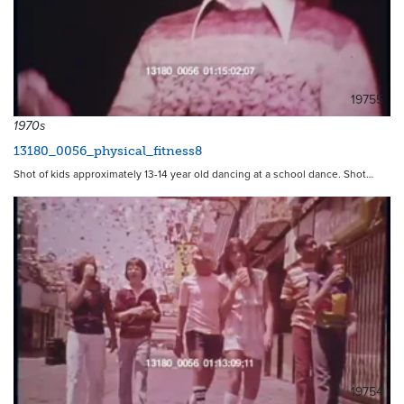
19755
1970s
13180_0056_physical_fitness8
Shot of kids approximately 13-14 year old dancing at a school dance. Shot…
19754