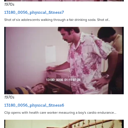
1970s
13180_0056_physical_fitness7
Shot of six adolescents walking through a fair drinking soda. Shot of…
19753
1970s
13180_0056_physical_fitness6
Clip opens with health care worker measuring a boy's cardio endurance…