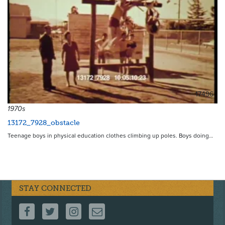
17496
1970s
13172_7928_obstacle
Teenage boys in physical education clothes climbing up poles. Boys doing…
STAY CONNECTED
FOLLOW US ON FACEBOOK
FOLLOW US ON TWITTER
FOLLOW US ON INSTAGRAM
CONTACT US