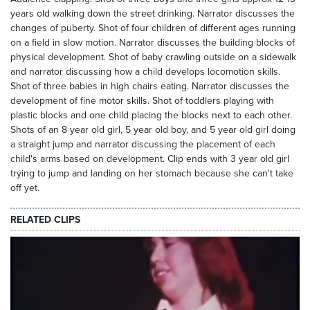
years old walking down the street drinking. Narrator discusses the
changes of puberty. Shot of four children of different ages running
on a field in slow motion. Narrator discusses the building blocks of
physical development. Shot of baby crawling outside on a sidewalk
and narrator discussing how a child develops locomotion skills.
Shot of three babies in high chairs eating. Narrator discusses the
development of fine motor skills. Shot of toddlers playing with
plastic blocks and one child placing the blocks next to each other.
Shots of an 8 year old girl, 5 year old boy, and 5 year old girl doing
a straight jump and narrator discussing the placement of each
child's arms based on development. Clip ends with 3 year old girl
trying to jump and landing on her stomach because she can't take
off yet.
RELATED CLIPS