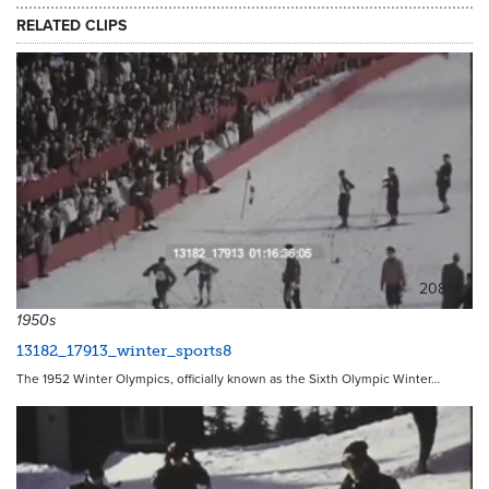
RELATED CLIPS
20838
1950s
13182_17913_winter_sports8
The 1952 Winter Olympics, officially known as the Sixth Olympic Winter…