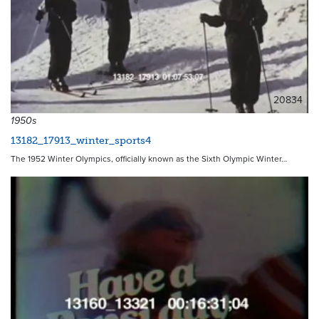
20834
1950s
13182_17913_winter_sports4
The 1952 Winter Olympics, officially known as the Sixth Olympic Winter…