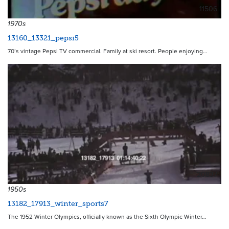
11506
1970s
13160_13321_pepsi5
70’s vintage Pepsi TV commercial. Family at ski resort. People enjoying…
20837
1950s
13182_17913_winter_sports7
The 1952 Winter Olympics, officially known as the Sixth Olympic Winter…