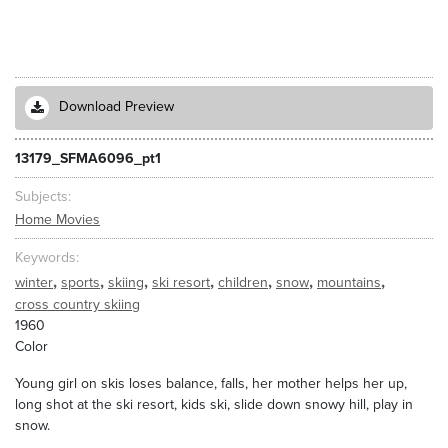
Download Preview
13179_SFMA6096_pt1
Subjects
Home Movies
Keywords
,
,
,
,
,
,
,
winter
sports
skiing
ski resort
children
snow
mountains
cross country skiing
1960
Color
Young girl on skis loses balance, falls, her mother helps her up,
long shot at the ski resort, kids ski, slide down snowy hill, play in
snow.