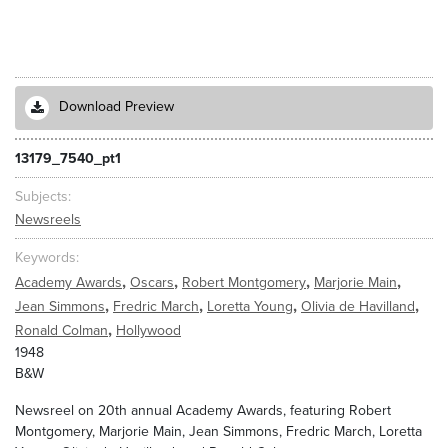
Download Preview
13179_7540_pt1
Subjects
Newsreels
Keywords
,
,
,
,
Academy Awards
Oscars
Robert Montgomery
Marjorie Main
,
,
,
,
Jean Simmons
Fredric March
Loretta Young
Olivia de Havilland
,
Ronald Colman
Hollywood
1948
B&W
Newsreel on 20th annual Academy Awards, featuring Robert
Montgomery, Marjorie Main, Jean Simmons, Fredric March, Loretta