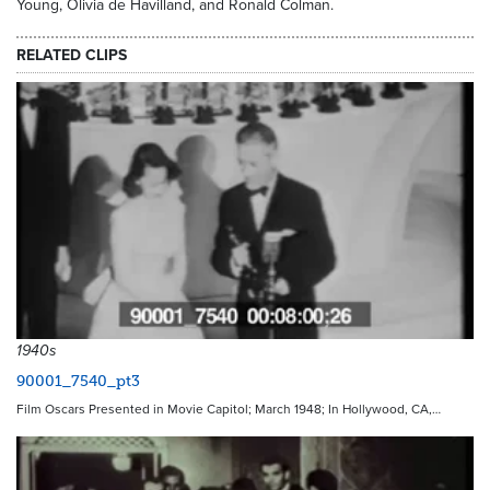
Young, Olivia de Havilland, and Ronald Colman.
RELATED CLIPS
1940s
90001_7540_pt3
Film Oscars Presented in Movie Capitol; March 1948; In Hollywood, CA,…