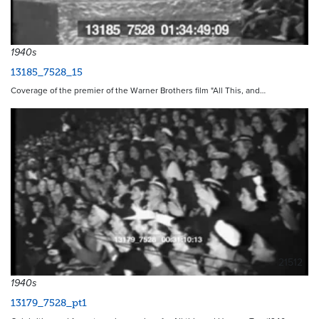
1940s
13185_7528_15
Coverage of the premier of the Warner Brothers film "All This, and…
21512
1940s
13179_7528_pt1