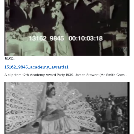
10781
1930s
13162_9845_academy_awards1
A clip from 12th Academy Award Party 1939. James Stewart (Mr. Smith Goes…