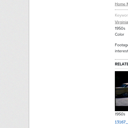
Home 
Keywor
Virginia
1950s
Color
Footage
interes
RELAT
1950s
13167_