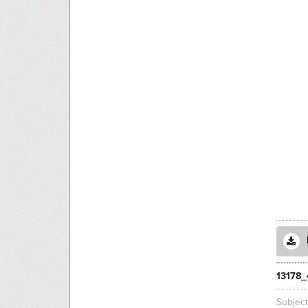
13178_
Subjec