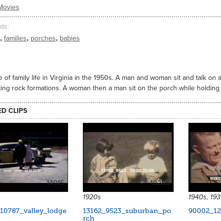
Movies
ds
,
,
,
families
porches
babies
 of family life in Virginia in the 1950s. A man and woman sit and talk o
ting rock formations. A woman then a man sit on the porch while holding
ED CLIPS
14015
10206
1920s
1940s, 19
10787_valley_lodge
13162_9523_suburban_po
90002_12
rch