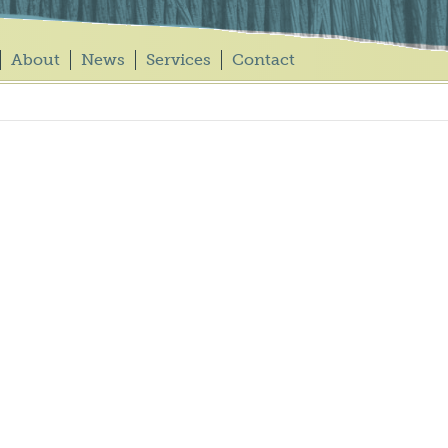
About
News
Services
Contact