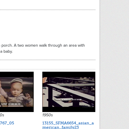
n a porch. A two women walk through an area with
 a baby.
14039
30s
1950s
767_05
13155_SFMA6654_asian_a
merican_family23