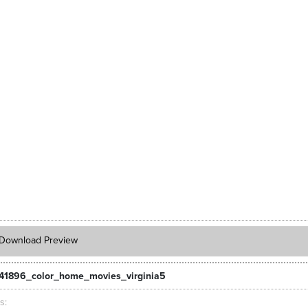
Download Preview
41896_color_home_movies_virginia5
ts