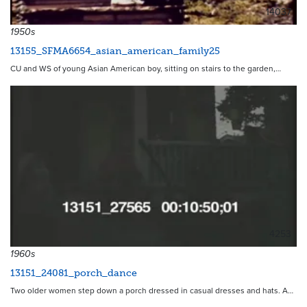
14037
1950s
13155_SFMA6654_asian_american_family25
CU and WS of young Asian American boy, sitting on stairs to the garden,…
4253
1960s
13151_24081_porch_dance
Two older women step down a porch dressed in casual dresses and hats. A…