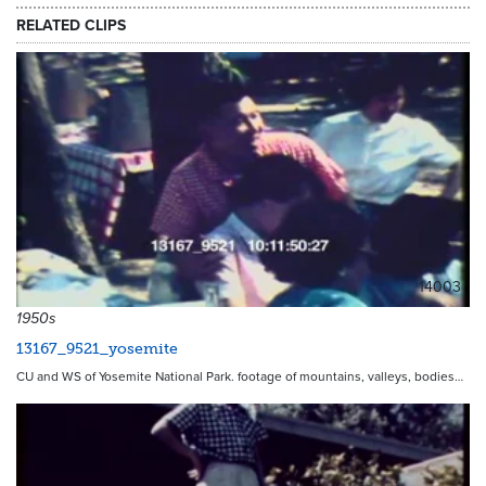
RELATED CLIPS
14003
1950s
13167_9521_yosemite
CU and WS of Yosemite National Park. footage of mountains, valleys, bodies…