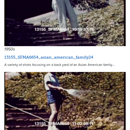
14038
1950s
13155_SFMA6654_asian_american_family24
A variety of shots focusing on a back yard of an Asian American family.…