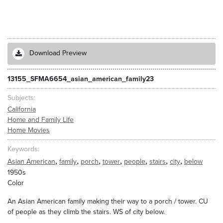
Download Preview
13155_SFMA6654_asian_american_family23
Subjects
California
Home and Family Life
Home Movies
Keywords
,
,
,
,
,
,
,
Asian American
family
porch
tower
people
stairs
city
below
1950s
Color
An Asian American family making their way to a porch / tower. CU
of people as they climb the stairs. WS of city below.