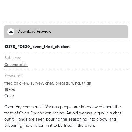
Download Preview
13178_40639_oven_fried_chicken
Subjects
Commercials
Keywords
,
,
,
,
,
fried chicken
survey
chef
breasts
wing
thigh
1970s
Color
Oven Fry commercial. Various people are interviewed about the
taste of Oven Fry chicken recipe. An old woman, a guy in a chef
outfit. Hands are seen pouring the seasoning into a bowl and
preparing the chicken in it to be fried in the oven.