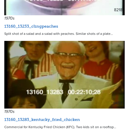
8218
1970s
13160_13233_clingpeaches
Split shot of a salad and a salad with peaches. Similar shots of a plate…
9452
1970s
13160_13283_kentucky_fried_chicken
Commercial for Kentucky Fried Chicken (KFC). Two kids sit on a rooftop…