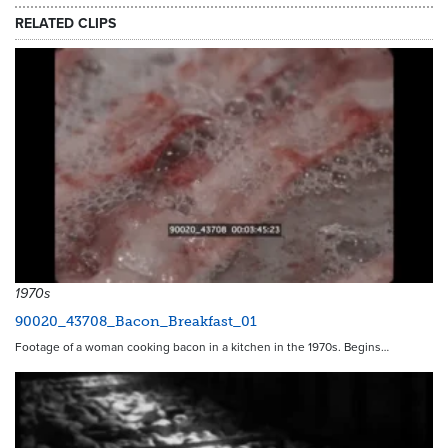
RELATED CLIPS
1970s
90020_43708_Bacon_Breakfast_01
Footage of a woman cooking bacon in a kitchen in the 1970s. Begins…