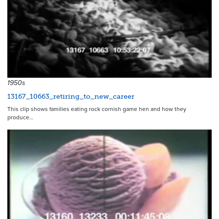
14700
1950s
13167_10663_retiring_to_new_career
This clip shows families eating rock cornish game hen and how they
produce…