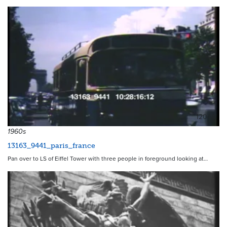
12048
1960s
13163_9441_paris_france
Pan over to LS of Eiffel Tower with three people in foreground looking at…