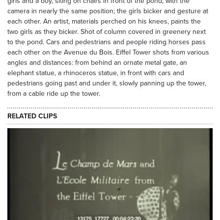
girls and a boy, siting on chairs in front of the pond, with the
camera in nearly the same position; the girls bicker and gesture at
each other. An artist, materials perched on his knees, paints the
two girls as they bicker. Shot of column covered in greenery next
to the pond. Cars and pedestrians and people riding horses pass
each other on the Avenue du Bois. Eiffel Tower shots from various
angles and distances: from behind an ornate metal gate, an
elephant statue, a rhinoceros statue, in front with cars and
pedestrians going past and under it, slowly panning up the tower,
from a cable ride up the tower.
RELATED CLIPS