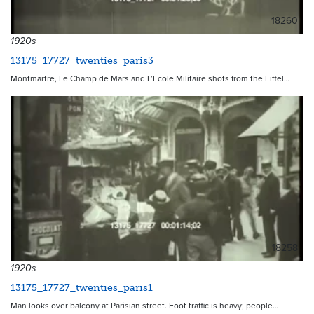
18260
1920s
13175_17727_twenties_paris3
Montmartre, Le Champ de Mars and L’Ecole Militaire shots from the Eiffel…
18258
1920s
13175_17727_twenties_paris1
Man looks over balcony at Parisian street. Foot traffic is heavy; people…