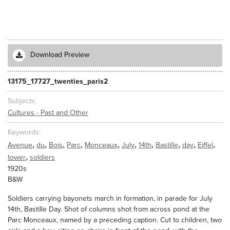
Download Preview
13175_17727_twenties_paris2
Subjects
Cultures - Past and Other
Keywords
,
,
,
,
,
,
,
,
,
,
Avenue
du
Bois
Parc
Monceaux
July
14th
Bastille
day
Eiffel
,
tower
soldiers
1920s
B&W
Soldiers carrying bayonets march in formation, in parade for July
14th, Bastille Day. Shot of columns shot from across pond at the
Parc Monceaux, named by a preceding caption. Cut to children, two