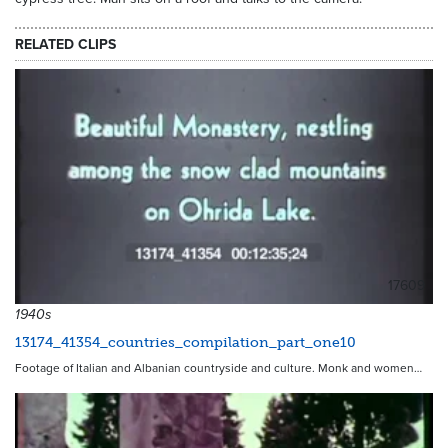
RELATED CLIPS
17609
1940s
13174_41354_countries_compilation_part_one10
Footage of Italian and Albanian countryside and culture. Monk and women…