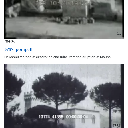
53
1940s
9757_pompeii
Newsreel footage of excavation and ruins from the eruption of Mount…
17611