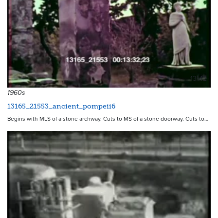
13142
1960s
13165_21553_ancient_pompeii6
Begins with MLS of a stone archway. Cuts to MS of a stone doorway. Cuts to…