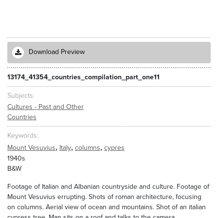
Download Preview
13174_41354_countries_compilation_part_one11
Subjects
Cultures - Past and Other
Countries
Keywords
,
,
,
Mount Vesuvius
Italy
columns
cypres
1940s
B&W
Footage of Italian and Albanian countryside and culture. Footage of
Mount Vesuvius errupting. Shots of roman architecture, focusing
on columns. Aerial view of ocean and mountains. Shot of an italian
cypress tree. Man sits on a roof and talks to the camera.