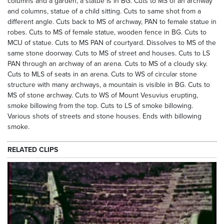
columns and a garden, a statue is in BG. Cuts to MS of an archway
and columns, statue of a child sitting. Cuts to same shot from a
different angle. Cuts back to MS of archway, PAN to female statue in
robes. Cuts to MS of female statue, wooden fence in BG. Cuts to
MCU of statue. Cuts to MS PAN of courtyard. Dissolves to MS of the
same stone doorway. Cuts to MS of street and houses. Cuts to LS
PAN through an archway of an arena. Cuts to MS of a cloudy sky.
Cuts to MLS of seats in an arena. Cuts to WS of circular stone
structure with many archways, a mountain is visible in BG. Cuts to
MS of stone archway. Cuts to WS of Mount Vesuvius erupting,
smoke billowing from the top. Cuts to LS of smoke billowing.
Various shots of streets and stone houses. Ends with billowing
smoke.
RELATED CLIPS