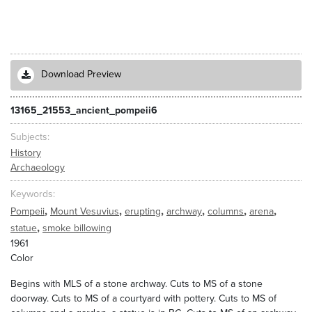
Download Preview
13165_21553_ancient_pompeii6
Subjects
History
Archaeology
Keywords
,
,
,
,
,
,
Pompeii
Mount Vesuvius
erupting
archway
columns
arena
,
statue
smoke billowing
1961
Color
Begins with MLS of a stone archway. Cuts to MS of a stone
doorway. Cuts to MS of a courtyard with pottery. Cuts to MS of