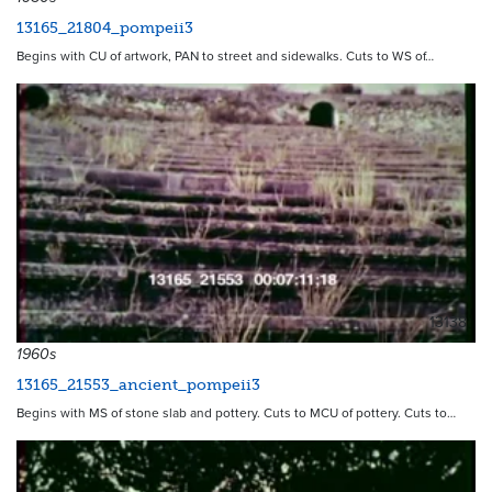
13165_21804_pompeii3
Begins with CU of artwork, PAN to street and sidewalks. Cuts to WS of…
13138
1960s
13165_21553_ancient_pompeii3
Begins with MS of stone slab and pottery. Cuts to MCU of pottery. Cuts to…