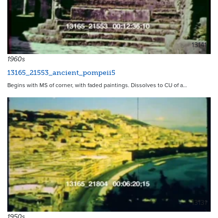
13141
1960s
13165_21553_ancient_pompeii5
Begins with MS of corner, with faded paintings. Dissolves to CU of a…
13131
1950s