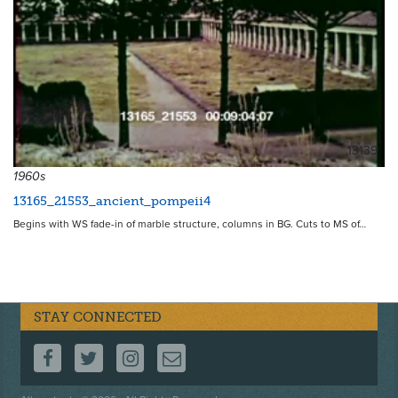
13139
1960s
13165_21553_ancient_pompeii4
Begins with WS fade-in of marble structure, columns in BG. Cuts to MS of…
STAY CONNECTED
FOLLOW US ON FACEBOOK
FOLLOW US ON TWITTER
FOLLOW US ON INSTAGRAM
CONTACT US