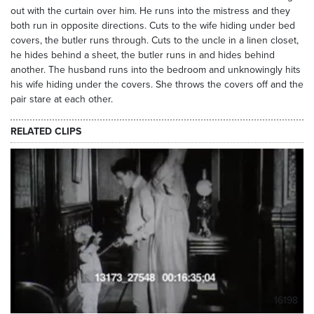
out with the curtain over him. He runs into the mistress and they
both run in opposite directions. Cuts to the wife hiding under bed
covers, the butler runs through. Cuts to the uncle in a linen closet,
he hides behind a sheet, the butler runs in and hides behind
another. The husband runs into the bedroom and unknowingly hits
his wife hiding under the covers. She throws the covers off and the
pair stare at each other.
RELATED CLIPS
16198