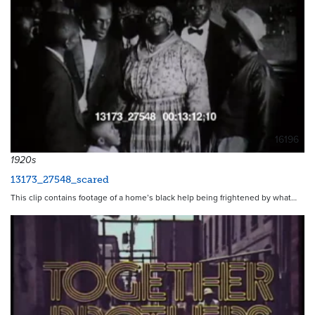
16196
1920s
13173_27548_scared
This clip contains footage of a home’s black help being frightened by what…