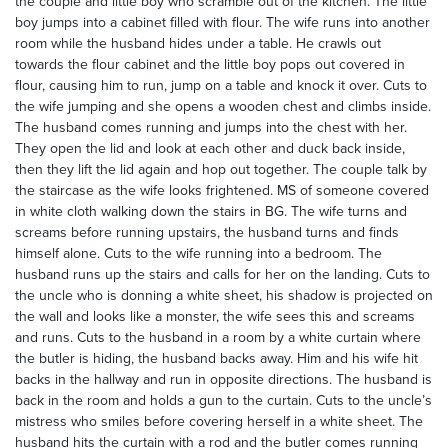
the couple and little boy who scramble out of the kitchen. The little
boy jumps into a cabinet filled with flour. The wife runs into another
room while the husband hides under a table. He crawls out
towards the flour cabinet and the little boy pops out covered in
flour, causing him to run, jump on a table and knock it over. Cuts to
the wife jumping and she opens a wooden chest and climbs inside.
The husband comes running and jumps into the chest with her.
They open the lid and look at each other and duck back inside,
then they lift the lid again and hop out together. The couple talk by
the staircase as the wife looks frightened. MS of someone covered
in white cloth walking down the stairs in BG. The wife turns and
screams before running upstairs, the husband turns and finds
himself alone. Cuts to the wife running into a bedroom. The
husband runs up the stairs and calls for her on the landing. Cuts to
the uncle who is donning a white sheet, his shadow is projected on
the wall and looks like a monster, the wife sees this and screams
and runs. Cuts to the husband in a room by a white curtain where
the butler is hiding, the husband backs away. Him and his wife hit
backs in the hallway and run in opposite directions. The husband is
back in the room and holds a gun to the curtain. Cuts to the uncle’s
mistress who smiles before covering herself in a white sheet. The
husband hits the curtain with a rod and the butler comes running