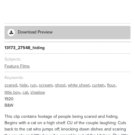
Download Preview
13173_27548_hiding
Subjects
Feature Films
Keywords
,
,
,
,
,
,
,
,
scared
hide
run
scream
ghost
white sheet
curtain
flour
,
,
little boy
cat
shadow
1920
B&W
This clip contains footage of people being scared and hiding.
Begins with a cat on a high shelf. CU of the couple laughing. Cuts
back to the cat who jumps off, knocking down dishes and scaring