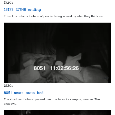
1920s
13173_27548_ending
This clip contains footage of people being scared by what they think are…
3803
1930s
8051_scare_outta_bed
The shadow of a hand passed over the face of a sleeping woman. The
shadow…