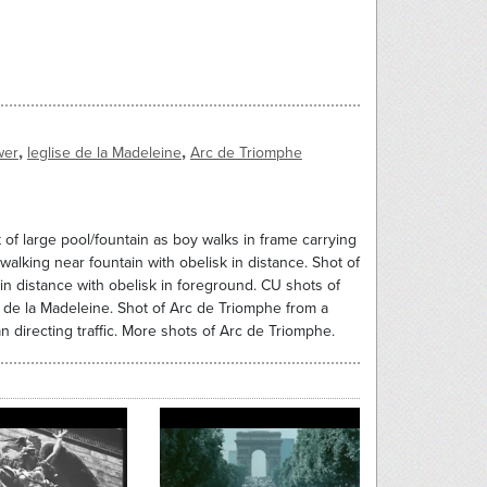
,
,
wer
leglise de la Madeleine
Arc de Triomphe
t of large pool/fountain as boy walks in frame carrying
walking near fountain with obelisk in distance. Shot of
 in distance with obelisk in foreground. CU shots of
se de la Madeleine. Shot of Arc de Triomphe from a
n directing traffic. More shots of Arc de Triomphe.