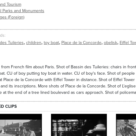
and Tourism
al Parks and Monuments
ges (Foreign)
ds
,
,
,
,
,
des Tuileries
children
toy boat
Place de la Concorde
obelisk
Eiffel To
from French film about Paris. Shot of Bassin des Tuileries: chairs in fron
oat. CU of boy putting toy boat in water. CU of boy's face. Shot of people 
at Place de la Concorde with Eiffel Tower in distance. Shot of Eiffel Tower
 and its inscriptions. More shots of Place de la Concorde. Shot of L'egli
e at the end of a tree lined boulevard as cars approach. Shot of policema
ED CLIPS