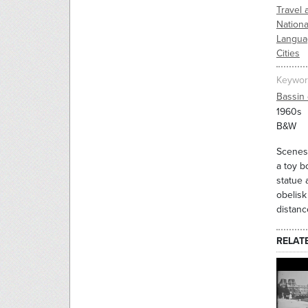
Travel 
Nation
Langua
Cities
Keywor
Bassin 
1960s
B&W
Scenes 
a toy b
statue 
obelisk
distanc
RELAT