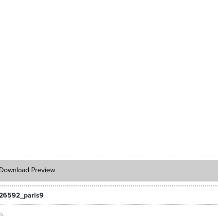
Download Preview
26592_paris9
ts