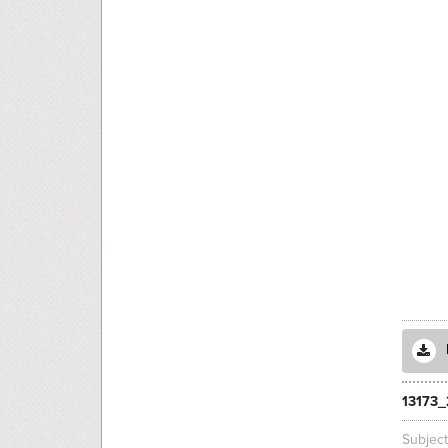
13173_
Subjec