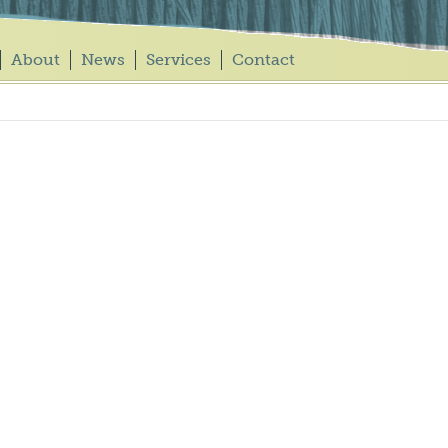
About
News
Services
Contact