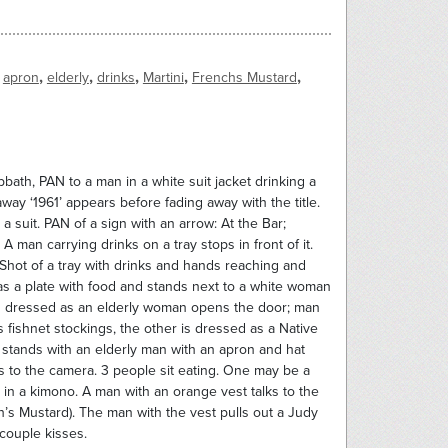
,
,
,
,
,
apron
elderly
drinks
Martini
Frenchs Mustard
bath, PAN to a man in a white suit jacket drinking a
way ‘1961’ appears before fading away with the title.
suit. PAN of a sign with an arrow: At the Bar;
 man carrying drinks on a tray stops in front of it.
Shot of a tray with drinks and hands reaching and
s a plate with food and stands next to a white woman
an dressed as an elderly woman opens the door; man
 fishnet stockings, the other is dressed as a Native
 stands with an elderly man with an apron and hat
s to the camera. 3 people sit eating. One may be a
n a kimono. A man with an orange vest talks to the
’s Mustard). The man with the vest pulls out a Judy
 couple kisses.