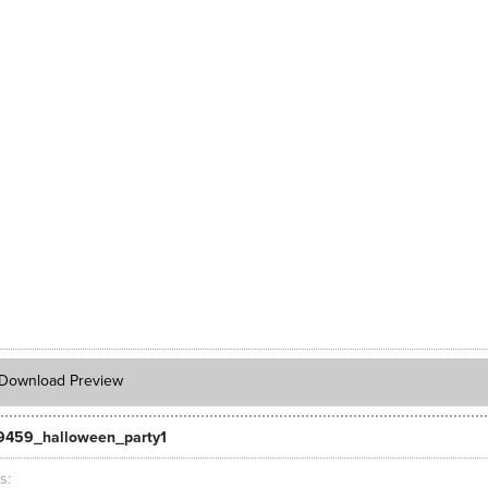
Download Preview
9459_halloween_party1
ts