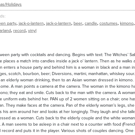
as/Holidays
ds
,
,
,
,
,
,
,
een party
jack-o-lantern
jack-o-lantern
beer
candle
costumes
kimono
,
,
arland
record
vinyl
ween party with cocktails and dancing. Begins with text: The Witches’ Sab
e places a match into candles inside a jack o’ lantern. Then as he walks a
 enters a house party and behind him is a woman in black and a man in a 
es, scotch, bourbon, beer; Diversions, martini, manhattan, whiskey sour. A
 an elderly woman drinking, then to an Asian woman dressed in kimono. 
some. A man points a camera at the camera. The woman in the kimono ha
mono; they eat and smile. Cuts back to the man with the camera. A wom
te uniform eats behind her. PAN up of 2 women sitting on a chair; one has
n. They make faces at the camera. Pan of the elderly woman’s legs, she
 his arm around her and looks at her longingly. They laugh and she talk
ssed as a woman. Cuts back to the elderly couple and the white woman i
 A man seems to be asleep in a chair next to a counter with food (French
 record and puts it in the player. Various shots of couples dancing. One