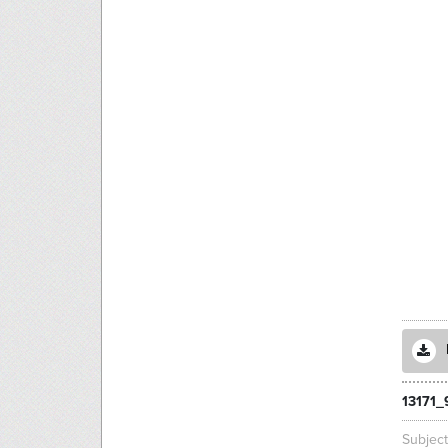
13171_
Subjec