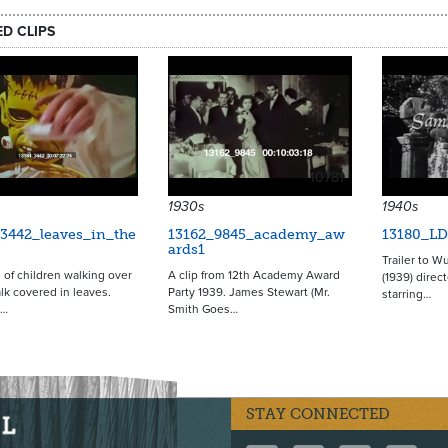
ED CLIPS
10781
1930s
1940s
3442_leaves_in_the
13162_9845_academy_aw
13180_LD
ards1
Trailer to W
 of children walking over
A clip from 12th Academy Award
(1939) direc
lk covered in leaves.
Party 1939. James Stewart (Mr.
starring…
n…
Smith Goes…
STAY CONNECTED