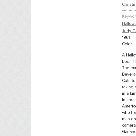
Christm
Keywor
Hallow
Judy G
1961
Color
A Hallo
beer. H
The man
Beverag
Cuts to
taking 
in a ki
in kara
America
who has
man dre
camera.
Garland