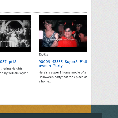
21582
1970s
037_pt18
90009_43553_Super8_Hall
oween_Party
uthering Heights
Here's a super 8 home movie of a
ted by William Wyler
Halloween party that took place at
a home…