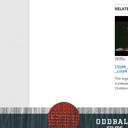
RELAT
1970s
13184_
_city4
The legs
a sidewa
Childre