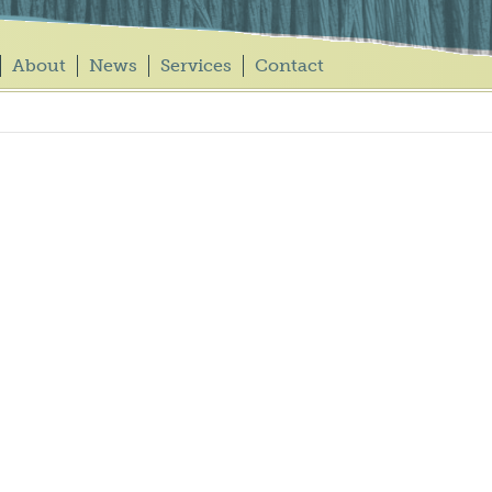
About
News
Services
Contact