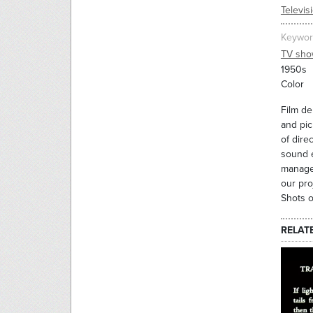
Televis
Keywor
TV sho
1950s
Color
Film de
and pic
of dire
sound e
manager
our pro
Shots o
RELAT