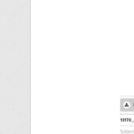
13170_
Subjec