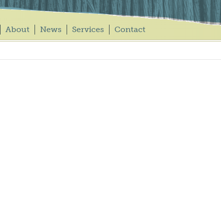
About
News
Services
Contact