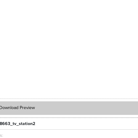
Download Preview
8663_tv_station2
ts