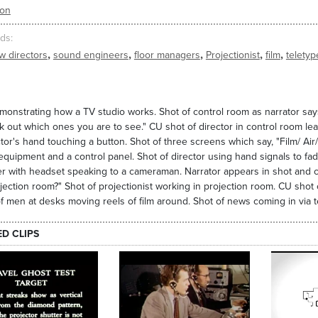
ion
ds
,
,
,
,
,
w directors
sound engineers
floor managers
Projectionist
film
teletyp
monstrating how a TV studio works. Shot of control room as narrator says, 
k out which ones you are to see." CU shot of director in control room l
ctor's hand touching a button. Shot of three screens which say, "Film/ A
quipment and a control panel. Shot of director using hand signals to fade 
 with headset speaking to a cameraman. Narrator appears in shot and co
jection room?" Shot of projectionist working in projection room. CU shot 
f men at desks moving reels of film around. Shot of news coming in via t
ED CLIPS