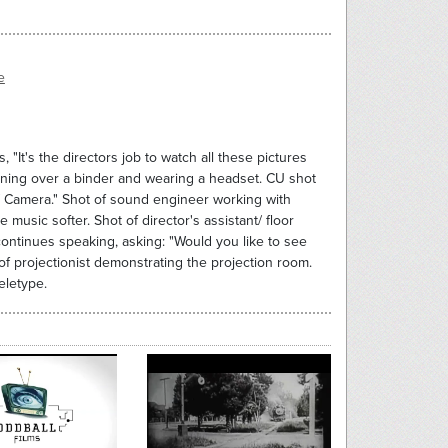
e
"It's the directors job to watch all these pictures
eaning over a binder and wearing a headset. CU shot
ir/ Camera." Shot of sound engineer working with
music softer. Shot of director's assistant/ floor
ntinues speaking, asking: "Would you like to see
of projectionist demonstrating the projection room.
eletype.