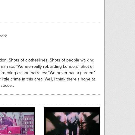
park
on. Shots of clotheslines. Shots of people walking
arrate: "We are really rebuilding London." Shot of
gardening as she narrates: "We never had a garden."
tle crime in this area. Well, I think there's none at
 soccer.