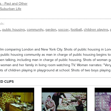
s - Past and Other
 Suburban Life
ds
,
,
,
,
,
,
,
n
public housing
community
garden
soccer
football
children playing
ilm comparing London and New York City. Shots of public housing in Lond
public housing community as man in charge of public housing begins to n
en talking, including man in charge of public housing. Shots of woman 
 woman and her family in living room watching TV. Woman narrates: "Very lit
hots of children playing in playground at school. Shots of two boys playing
ED CLIPS