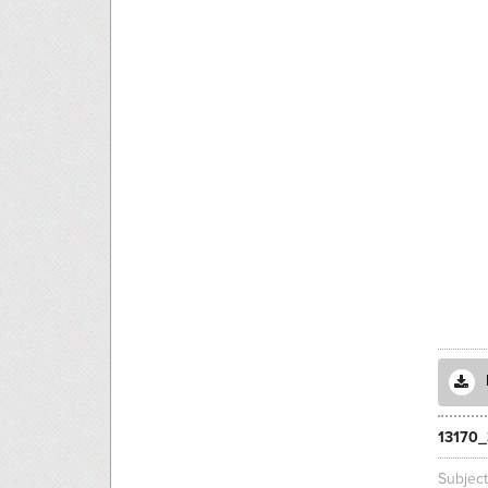
13170
Subjec