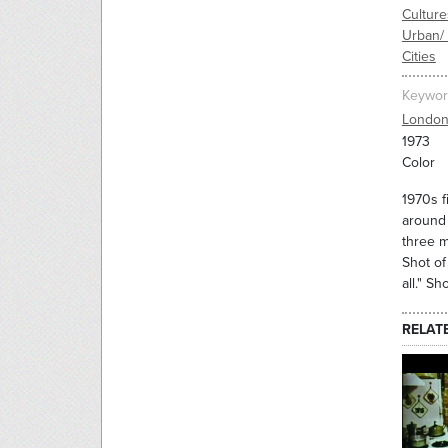
Culture
Urban/
Cities
Keywor
Londo
1973
Color
1970s f
around 
three m
Shot of
all." S
RELAT