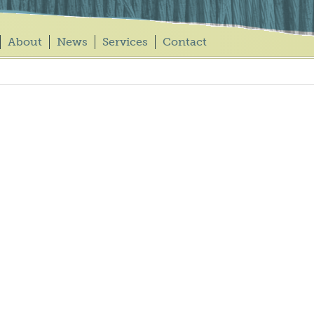
About
News
Services
Contact