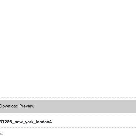
Download Preview
_37286_new_york_london4
ts