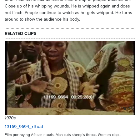
Close up of his whipping wounds. He is whipped again and does
not flinch. People continue to watch as he gets whipped. He turns
around to show the audience his body.
RELATED CLIPS
18026
1970s
13169_9694_ritual
Film portraying African rituals. Man cuts sheep's throat. Women clap…