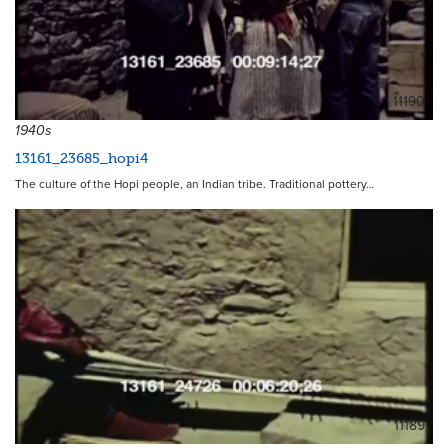
11190
1940s
13161_23685_hopi4
The culture of the Hopi people, an Indian tribe. Traditional pottery…
11189