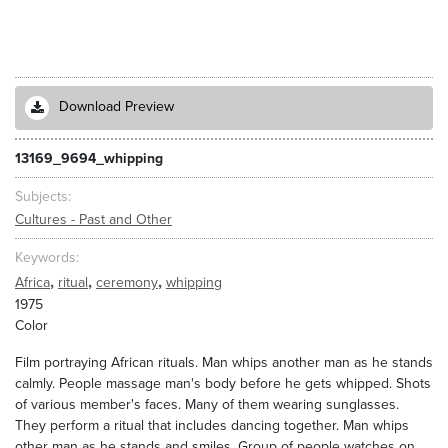
Download Preview
13169_9694_whipping
Subjects
Cultures - Past and Other
Keywords
,
,
,
Africa
ritual
ceremony
whipping
1975
Color
Film portraying African rituals. Man whips another man as he stands
calmly. People massage man's body before he gets whipped. Shots
of various member's faces. Many of them wearing sunglasses.
They perform a ritual that includes dancing together. Man whips
other man as he stands and smiles. Group of people watches on.