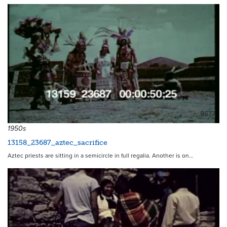
8677
1950s
13158_23687_aztec_sacrifice
Aztec priests are sitting in a semicircle in full regalia. Another is on…