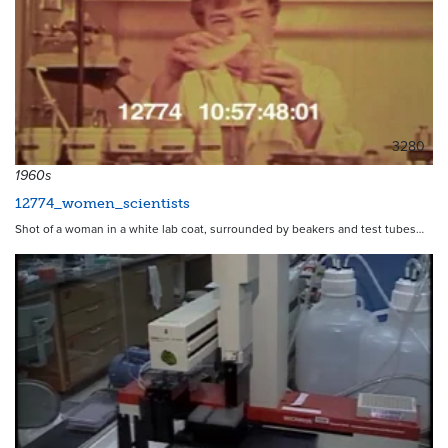
3280
1960s
12774_women_scientists
Shot of a woman in a white lab coat, surrounded by beakers and test tubes…