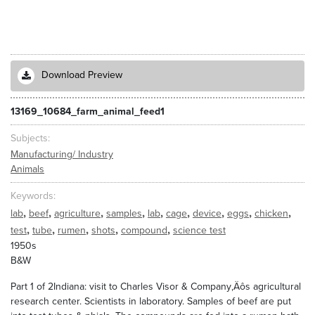
Download Preview
13169_10684_farm_animal_feed1
Subjects
Manufacturing/ Industry
Animals
Keywords
,
,
,
,
,
,
,
,
,
lab
beef
agriculture
samples
lab
cage
device
eggs
chicken
,
,
,
,
,
test
tube
rumen
shots
compound
science test
1950s
B&W
Part 1 of 2Indiana: visit to Charles Visor & Company‚Äôs agricultural
research center. Scientists in laboratory. Samples of beef are put