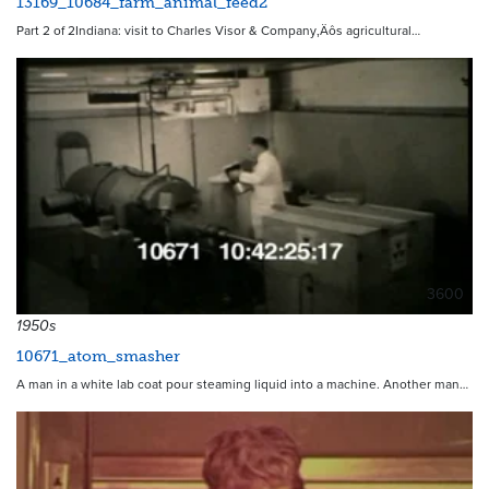
13169_10684_farm_animal_feed2
Part 2 of 2Indiana: visit to Charles Visor & Company‚Äôs agricultural…
3600
1950s
10671_atom_smasher
A man in a white lab coat pour steaming liquid into a machine. Another man…