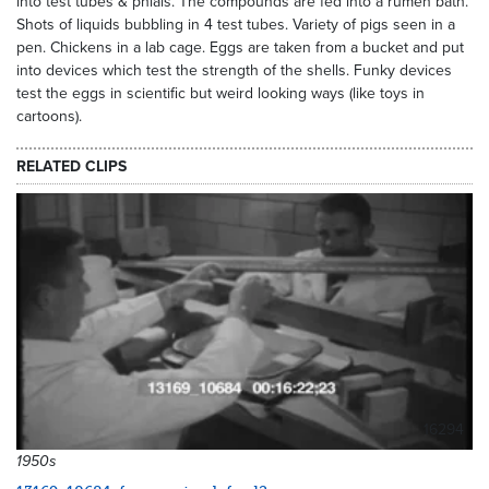
into test tubes & phials. The compounds are fed into a rumen bath.
Shots of liquids bubbling in 4 test tubes. Variety of pigs seen in a
pen. Chickens in a lab cage. Eggs are taken from a bucket and put
into devices which test the strength of the shells. Funky devices
test the eggs in scientific but weird looking ways (like toys in
cartoons).
RELATED CLIPS
16294
1950s