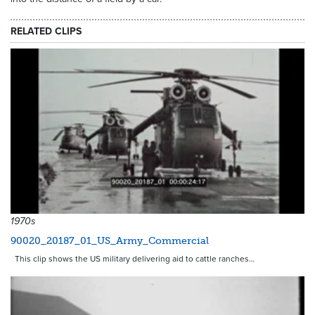
RELATED CLIPS
1970s
90020_20187_01_US_Army_Commercial
This clip shows the US military delivering aid to cattle ranches…