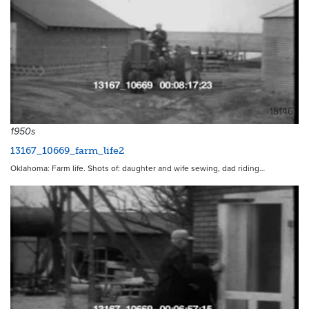
15146
1950s
13167_10669_farm_life2
Oklahoma: Farm life. Shots of: daughter and wife sewing, dad riding…