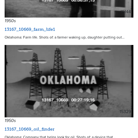
15144
1950s
13167_10669_farm_life1
Oklahoma: Farm life. Shots of: a farmer waking up, daughter putting out…
15329
1950s
13167_10669_oil_finder
Oklahoma: Company that helps look for oil. Shots of: a device that…