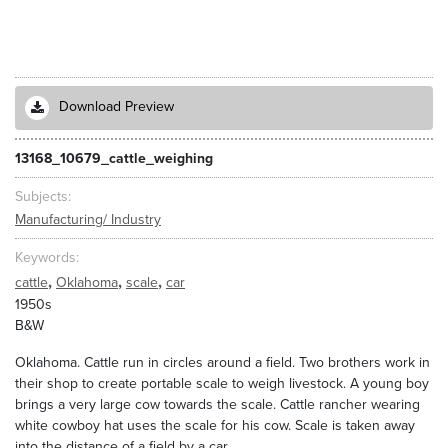
Download Preview
13168_10679_cattle_weighing
Subjects
Manufacturing/ Industry
Keywords
,
,
,
cattle
Oklahoma
scale
car
1950s
B&W
Oklahoma. Cattle run in circles around a field. Two brothers work in
their shop to create portable scale to weigh livestock. A young boy
brings a very large cow towards the scale. Cattle rancher wearing
white cowboy hat uses the scale for his cow. Scale is taken away
into the distance of a field by a car.