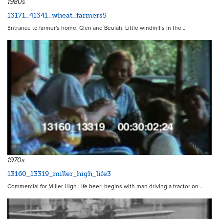
1980s
13171_41341_wheat_farmers5
Entrance to farmer's home, Glen and Beulah. Little windmills in the…
11840
1970s
13160_13319_miller_high_life3
Commercial for Miller High Life beer; begins with man driving a tractor on…