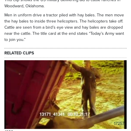
Woodward, Oklahoma.
Men in uniform drive a tractor piled with hay bales. The men move
the hay bales to inside three helicopters. The helicopters take off.
Cattle are seen from a bird’s eye view and hay bales are dropped
near the cattle. The title card at the end states “Today’s Army want
to join you.”
RELATED CLIPS
17257