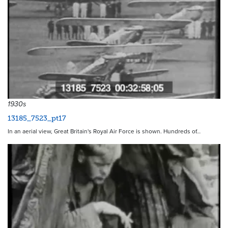
1930s
13185_7523_pt17
In an aerial view, Great Britain's Royal Air Force is shown. Hundreds of…