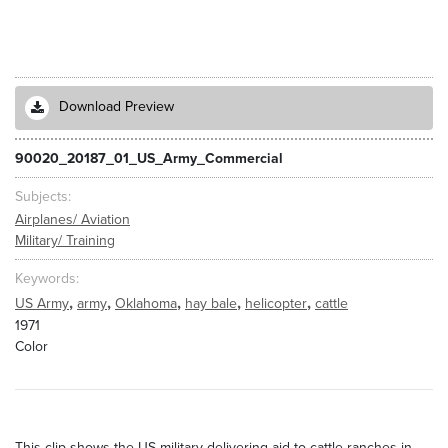
Download Preview
90020_20187_01_US_Army_Commercial
Subjects
Airplanes/ Aviation
Military/ Training
Keywords
,
,
,
,
,
US Army
army
Oklahoma
hay bale
helicopter
cattle
1971
Color
This clip shows the US military delivering aid to cattle ranches in