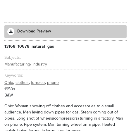
Download Preview
13168_10678_natural_gas
Subjects
Manufacturing/ Industry
Keywords
,
,
,
Ohio
clothes
furnace
phone
1950s
B&W
Ohio: Woman showing off clothes and accessories to a small
audience. Men laying down pipes for gas. Steam coming out of
pipes. Long shot of wheels(compressors) turning in a factory. Man
on phone. Pipe system. Man turning wheel on a pipe. Heated
metals being forged in large fiery furnaces.