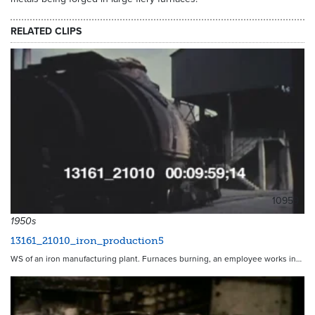
RELATED CLIPS
10959
1950s
13161_21010_iron_production5
WS of an iron manufacturing plant. Furnaces burning, an employee works in…