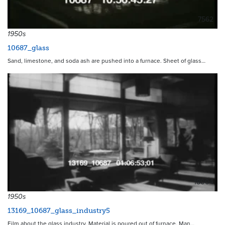
7562
1950s
10687_glass
Sand, limestone, and soda ash are pushed into a furnace. Sheet of glass…
18004
1950s
13169_10687_glass_industry5
Film about the glass industry. Material is poured out of furnace. Man…