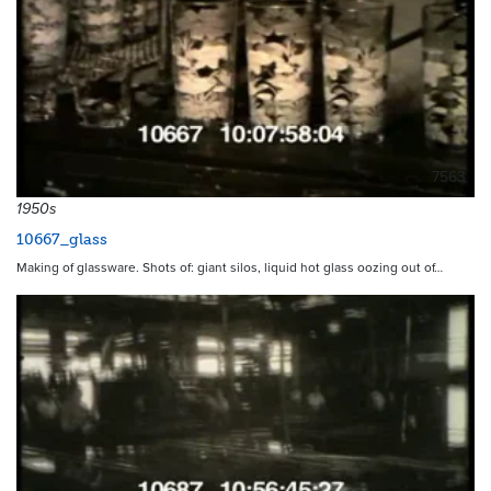
7563
1950s
10667_glass
Making of glassware. Shots of: giant silos, liquid hot glass oozing out of…