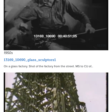
18396
1950s
13169_10690_glass_sculptors1
On a glass factory. Shot of the factory from the street. MS to CU of…