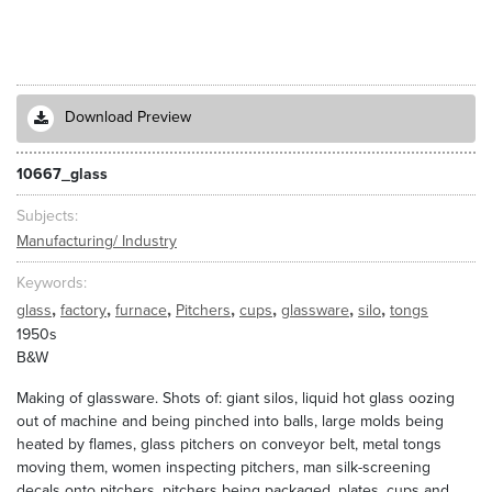
Download Preview
10667_glass
Subjects
Manufacturing/ Industry
Keywords
,
,
,
,
,
,
,
glass
factory
furnace
Pitchers
cups
glassware
silo
tongs
1950s
B&W
Making of glassware. Shots of: giant silos, liquid hot glass oozing
out of machine and being pinched into balls, large molds being
heated by flames, glass pitchers on conveyor belt, metal tongs
moving them, women inspecting pitchers, man silk-screening
decals onto pitchers, pitchers being packaged, plates, cups and