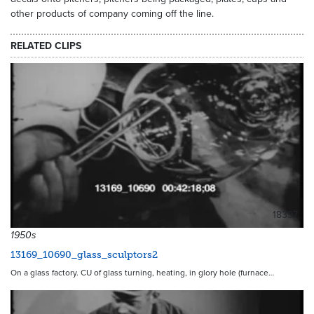
other products of company coming off the line.
RELATED CLIPS
18397
1950s
13169_10690_glass_sculptors2
On a glass factory. CU of glass turning, heating, in glory hole (furnace…