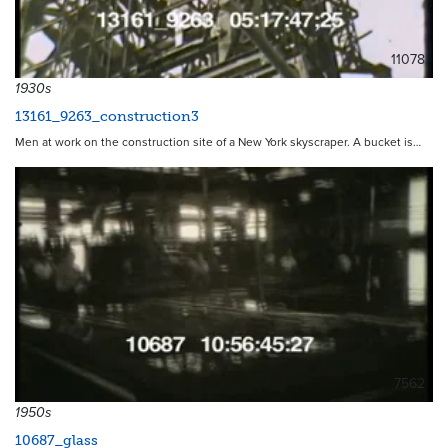
11078
1930s
13161_9263_construction3
Men at work on the construction site of a New York skyscraper. A bucket is…
7562
1950s
10687_glass