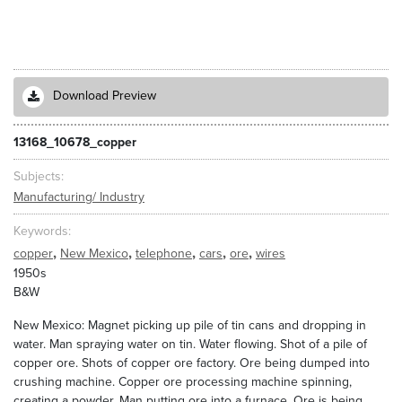
Download Preview
13168_10678_copper
Subjects
Manufacturing/ Industry
Keywords
,
,
,
,
,
copper
New Mexico
telephone
cars
ore
wires
1950s
B&W
New Mexico: Magnet picking up pile of tin cans and dropping in
water. Man spraying water on tin. Water flowing. Shot of a pile of
copper ore. Shots of copper ore factory. Ore being dumped into
crushing machine. Copper ore processing machine spinning,
creating a powder. Man putting ore into a furnace. Ore is being