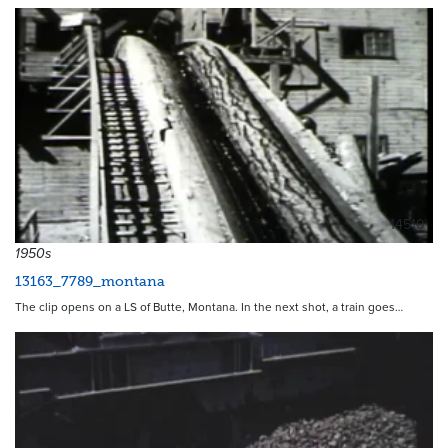
14510
1950s
13163_7789_montana
The clip opens on a LS of Butte, Montana. In the next shot, a train goes…