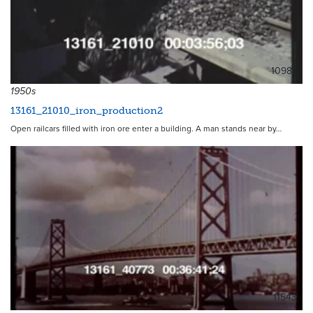
10987
1950s
13161_21010_iron_production2
Open railcars filled with iron ore enter a building. A man stands near by…
11543