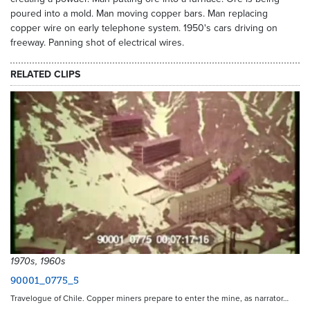
poured into a mold. Man moving copper bars. Man replacing
copper wire on early telephone system. 1950's cars driving on
freeway. Panning shot of electrical wires.
RELATED CLIPS
1970s, 1960s
90001_0775_5
Travelogue of Chile. Copper miners prepare to enter the mine, as narrator…